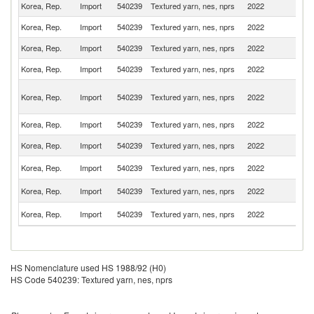
Korea, Rep.
Import
540239
Textured yarn, nes, nprs
2022
J
Korea, Rep.
Import
540239
Textured yarn, nes, nprs
2022
C
Korea, Rep.
Import
540239
Textured yarn, nes, nprs
2022
In
Korea, Rep.
Import
540239
Textured yarn, nes, nprs
2022
It
O
Korea, Rep.
Import
540239
Textured yarn, nes, nprs
2022
As
n
Korea, Rep.
Import
540239
Textured yarn, nes, nprs
2022
Ne
Korea, Rep.
Import
540239
Textured yarn, nes, nprs
2022
V
Un
Korea, Rep.
Import
540239
Textured yarn, nes, nprs
2022
K
Un
Korea, Rep.
Import
540239
Textured yarn, nes, nprs
2022
St
Sl
Korea, Rep.
Import
540239
Textured yarn, nes, nprs
2022
Re
HS Nomenclature used HS 1988/92 (H0)
HS Code 540239: Textured yarn, nes, nprs