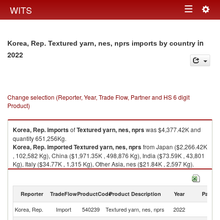
Togg
WITS
Toggle
navig
navigation
in
Korea, Rep. Textured yarn, nes, nprs imports by country
2022
Change selection (Reporter, Year, Trade Flow, Partner and HS 6 digit
Product)
Korea, Rep.
imports
of
Textured yarn, nes, nprs
was $4,377.42K and
quantity 651,256Kg.
Korea, Rep.
imported
Textured yarn, nes, nprs
from Japan ($2,266.42K
, 102,582 Kg), China ($1,971.35K , 498,876 Kg), India ($73.59K , 43,801
Kg), Italy ($34.77K , 1,315 Kg), Other Asia, nes ($21.84K , 2,597 Kg).
Textured yarn, nes, nprs exports by country in 2022
Reporter
TradeFlow
ProductCode
Product Description
Year
Partne
Korea, Rep.
Import
540239
Textured yarn, nes, nprs
2022
W