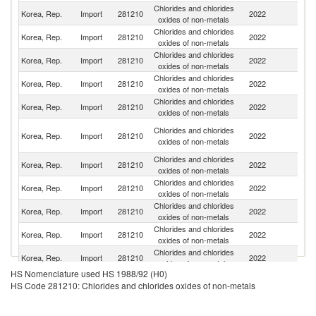
Chlorides and chlorides
Korea, Rep.
Import
281210
2022
C
oxides of non-metals
Chlorides and chlorides
Korea, Rep.
Import
281210
2022
G
oxides of non-metals
Chlorides and chlorides
Korea, Rep.
Import
281210
2022
In
oxides of non-metals
Chlorides and chlorides
Korea, Rep.
Import
281210
2022
J
oxides of non-metals
Chlorides and chlorides
Un
Korea, Rep.
Import
281210
2022
oxides of non-metals
St
O
Chlorides and chlorides
Korea, Rep.
Import
281210
2022
As
oxides of non-metals
n
Chlorides and chlorides
R
Korea, Rep.
Import
281210
2022
oxides of non-metals
Fe
Chlorides and chlorides
Korea, Rep.
Import
281210
2022
Sw
oxides of non-metals
Chlorides and chlorides
Un
Korea, Rep.
Import
281210
2022
oxides of non-metals
K
Chlorides and chlorides
Korea, Rep.
Import
281210
2022
Be
oxides of non-metals
Chlorides and chlorides
Korea, Rep.
Import
281210
2022
Au
oxides of non-metals
HS Nomenclature used HS 1988/92 (H0)
Chlorides and chlorides
Korea, Rep.
Import
281210
2022
V
HS Code 281210: Chlorides and chlorides oxides of non-metals
oxides of non-metals