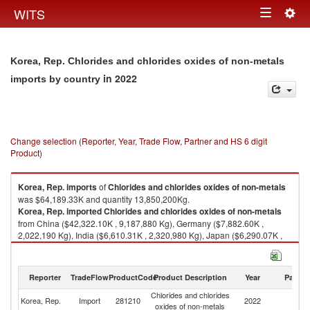
Togg
WITS
Toggle
navig
navigation
Korea, Rep. Chlorides and chlorides oxides of non-metals
in 2022
imports by country
Change selection (Reporter, Year, Trade Flow, Partner and HS 6 digit
Product)
Korea, Rep.
imports
of
Chlorides and chlorides oxides of non-metals
was $64,189.33K and quantity 13,850,200Kg.
Korea, Rep.
imported
Chlorides and chlorides oxides of non-metals
from China ($42,322.10K , 9,187,880 Kg), Germany ($7,882.60K ,
2,022,190 Kg), India ($6,610.31K , 2,320,980 Kg), Japan ($6,290.07K ,
134,429 Kg), United States ($317.42K , 538 Kg).
Chlorides and chlorides oxides of non-metals exports by country in 2022
Reporter
TradeFlow
ProductCode
Product Description
Year
Partne
Chlorides and chlorides
Korea, Rep.
Import
281210
2022
W
oxides of non-metals