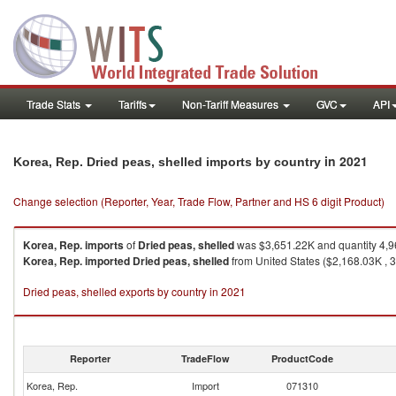
Trade Stats
Tariffs
Non-Tariff Measures
GVC
API
in 2021
Korea, Rep. Dried peas, shelled imports by country
Change selection (Reporter, Year, Trade Flow, Partner and HS 6 digit Product)
Korea, Rep.
imports
of
Dried peas, shelled
was $3,651.22K and quantity 4,
Korea, Rep.
imported
Dried peas, shelled
from United States ($2,168.03K , 
Dried peas, shelled exports by country in 2021
Reporter
TradeFlow
ProductCode
Korea, Rep.
Import
071310