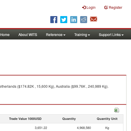
Login
Register
Home
About WITS
Reference
Training
Support Links
therlands ($174.82K , 15,600 Kg), Australia ($99.76K , 240,989 Kg).
Trade Value 1000USD
Quantity
Quantity Unit
3,651.22
4,968,580
Kg