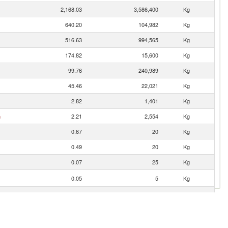
2,168.03
3,586,400
Kg
640.20
104,982
Kg
516.63
994,565
Kg
174.82
15,600
Kg
99.76
240,989
Kg
45.46
22,021
Kg
2.82
1,401
Kg
n
2.21
2,554
Kg
0.67
20
Kg
0.49
20
Kg
0.07
25
Kg
0.05
5
Kg
0.01
1
Kg
0.01
1
Kg