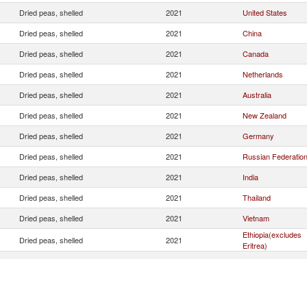
Dried peas, shelled
2021
United States
Dried peas, shelled
2021
China
Dried peas, shelled
2021
Canada
Dried peas, shelled
2021
Netherlands
Dried peas, shelled
2021
Australia
Dried peas, shelled
2021
New Zealand
Dried peas, shelled
2021
Germany
Dried peas, shelled
2021
Russian Federatio
Dried peas, shelled
2021
India
Dried peas, shelled
2021
Thailand
Dried peas, shelled
2021
Vietnam
Ethiopia(excludes
Dried peas, shelled
2021
Eritrea)
Dried peas, shelled
2021
United Kingdom
Dried peas, shelled
2021
Argentina