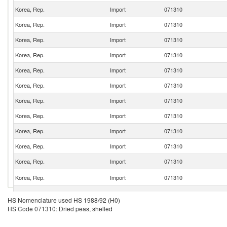
Korea, Rep.
Import
071310
Korea, Rep.
Import
071310
Korea, Rep.
Import
071310
Korea, Rep.
Import
071310
Korea, Rep.
Import
071310
Korea, Rep.
Import
071310
Korea, Rep.
Import
071310
Korea, Rep.
Import
071310
Korea, Rep.
Import
071310
Korea, Rep.
Import
071310
Korea, Rep.
Import
071310
Korea, Rep.
Import
071310
Korea, Rep.
Import
071310
HS Nomenclature used HS 1988/92 (H0)
HS Code 071310: Dried peas, shelled
Korea, Rep.
Import
071310