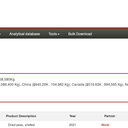
Analytical database
Tools
Bulk Download
968,580Kg.
3,586,400 Kg), China ($640.20K , 104,982 Kg), Canada ($516.63K , 994,565 Kg), Ne
Product Description
Year
Partner
Dried peas, shelled
2021
World