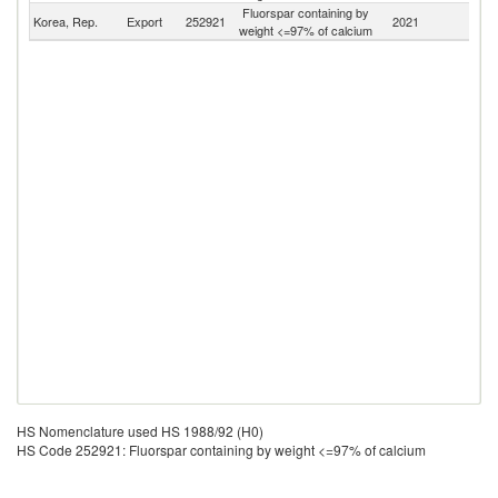
Fluorspar containing by
Korea, Rep.
Export
252921
2021
W
weight <=97% of calcium
HS Nomenclature used HS 1988/92 (H0)
HS Code 252921: Fluorspar containing by weight <=97% of calcium