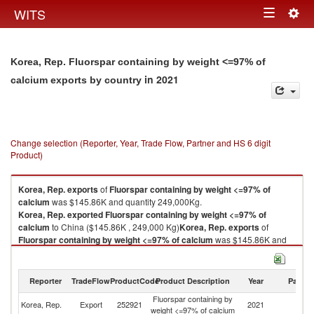
Togg
WITS
Toggle
navig
navigation
Korea, Rep. Fluorspar containing by weight <=97% of
in 2021
calcium exports by country
Change selection (Reporter, Year, Trade Flow, Partner and HS 6 digit
Product)
Korea, Rep.
exports
of
Fluorspar containing by weight <=97% of
calcium
was $145.86K and quantity 249,000Kg.
Korea, Rep.
exported
Fluorspar containing by weight <=97% of
calcium
to China ($145.86K , 249,000 Kg)
Korea, Rep.
exports
of
Fluorspar containing by weight <=97% of calcium
was $145.86K and
quantity 249,000Kg.
Korea, Rep.
exported
Fluorspar containing by weight <=97% of
calcium
to China ($145.86K , 249,000 Kg).
Reporter
TradeFlow
ProductCode
Product Description
Year
Partne
Fluorspar containing by
Fluorspar containing by weight <=97% of calcium imports by country in
Korea, Rep.
Export
252921
2021
C
weight <=97% of calcium
2021