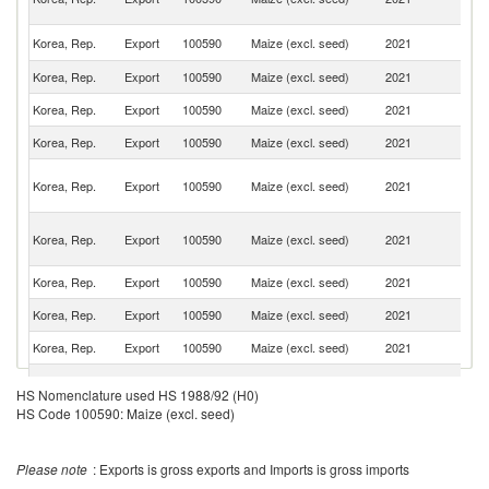
Em
Un
Korea, Rep.
Export
100590
Maize (excl. seed)
2021
St
Korea, Rep.
Export
100590
Maize (excl. seed)
2021
Au
Korea, Rep.
Export
100590
Maize (excl. seed)
2021
C
Korea, Rep.
Export
100590
Maize (excl. seed)
2021
Si
O
Korea, Rep.
Export
100590
Maize (excl. seed)
2021
As
n
No
Korea, Rep.
Export
100590
Maize (excl. seed)
2021
M
Is
Korea, Rep.
Export
100590
Maize (excl. seed)
2021
V
Korea, Rep.
Export
100590
Maize (excl. seed)
2021
Mo
Korea, Rep.
Export
100590
Maize (excl. seed)
2021
Ma
Korea, Rep.
Export
100590
Maize (excl. seed)
2021
J
HS Nomenclature used HS 1988/92 (H0)
HS Code 100590: Maize (excl. seed)
Please note
: Exports is gross exports and Imports is gross imports