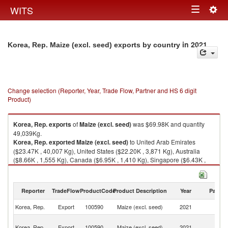
Togg
WITS
Toggle
navig
navigation
in 2021
Korea, Rep. Maize (excl. seed) exports by country
Change selection (Reporter, Year, Trade Flow, Partner and HS 6 digit
Product)
Korea, Rep.
exports
of
Maize (excl. seed)
was $69.98K and quantity
49,039Kg.
Korea, Rep.
exported
Maize (excl. seed)
to United Arab Emirates
($23.47K , 40,007 Kg), United States ($22.20K , 3,871 Kg), Australia
($8.66K , 1,555 Kg), Canada ($6.95K , 1,410 Kg), Singapore ($6.43K ,
1,914 Kg).
Maize (excl. seed) imports by country in 2021
Reporter
TradeFlow
ProductCode
Product Description
Year
Partne
Korea, Rep.
Export
100590
Maize (excl. seed)
2021
W
Un
Korea, Rep.
Export
100590
Maize (excl. seed)
2021
A