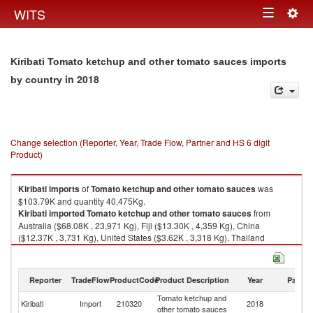
Togg
WITS
Toggle
navig
navigation
Kiribati Tomato ketchup and other tomato sauces imports
in 2018
by country
Change selection (Reporter, Year, Trade Flow, Partner and HS 6 digit
Product)
Kiribati
imports
of
Tomato ketchup and other tomato sauces
was
$103.79K and quantity 40,475Kg.
Kiribati
imported
Tomato ketchup and other tomato sauces
from
Australia ($68.08K , 23,971 Kg), Fiji ($13.30K , 4,359 Kg), China
($12.37K , 3,731 Kg), United States ($3.62K , 3,318 Kg), Thailand
($2.20K , 1,765 Kg).
Tomato ketchup and other tomato sauces exports by country in 2018
Reporter
TradeFlow
ProductCode
Product Description
Year
Partne
Tomato ketchup and
Kiribati
Import
210320
2018
W
other tomato sauces