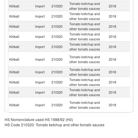
Tomato ketchup and
Kiribati
Import
210320
2018
Au
other tomato sauces
Tomato ketchup and
Kiribati
Import
210320
2018
Fij
other tomato sauces
Tomato ketchup and
Kiribati
Import
210320
2018
C
other tomato sauces
Tomato ketchup and
Un
Kiribati
Import
210320
2018
other tomato sauces
St
Tomato ketchup and
Kiribati
Import
210320
2018
Th
other tomato sauces
H
Tomato ketchup and
Kiribati
Import
210320
2018
K
other tomato sauces
C
Tomato ketchup and
Kiribati
Import
210320
2018
C
other tomato sauces
Tomato ketchup and
Kiribati
Import
210320
2018
Ma
other tomato sauces
Tomato ketchup and
N
Kiribati
Import
210320
2018
other tomato sauces
Z
O
Tomato ketchup and
Kiribati
Import
210320
2018
As
other tomato sauces
n
HS Nomenclature used HS 1988/92 (H0)
HS Code 210320: Tomato ketchup and other tomato sauces