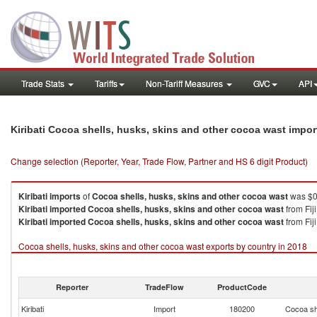
Trade Stats
Tariffs
Non-Tariff Measures
GVC
API
Kiribati Cocoa shells, husks, skins and other cocoa wast impo
Change selection (Reporter, Year, Trade Flow, Partner and HS 6 digit Product)
Kiribati
imports
of
Cocoa shells, husks, skins and other cocoa wast
was $0
Kiribati
imported
Cocoa shells, husks, skins and other cocoa wast
from Fij
Kiribati
imported
Cocoa shells, husks, skins and other cocoa wast
from Fiji
Cocoa shells, husks, skins and other cocoa wast exports by country in 2018
Reporter
TradeFlow
ProductCode
Kiribati
Import
180200
Cocoa sh