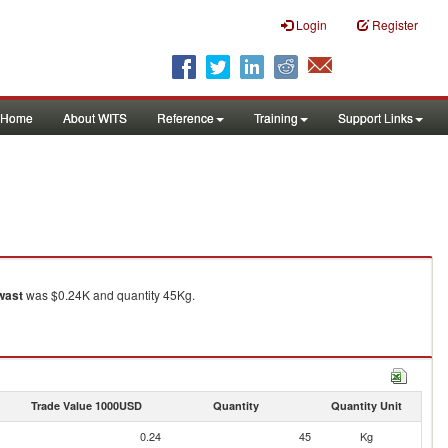
Login
Register
Home
About WITS
Reference
Training
Support Links
wast
was $0.24K and quantity 45Kg.
Trade Value 1000USD
Quantity
Quantity Unit
0.24
45
Kg