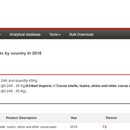
Analytical database
Tools
Bulk Download
in 2018
rts by country
.24K and quantity 45Kg.
i ($0.24K , 45 Kg)
Kiribati
imports
of
Cocoa shells, husks, skins and other cocoa 
 ($0.24K , 45 Kg).
Product Description
Year
Partner
ells, husks, skins and other cocoa wast
2018
Fiji