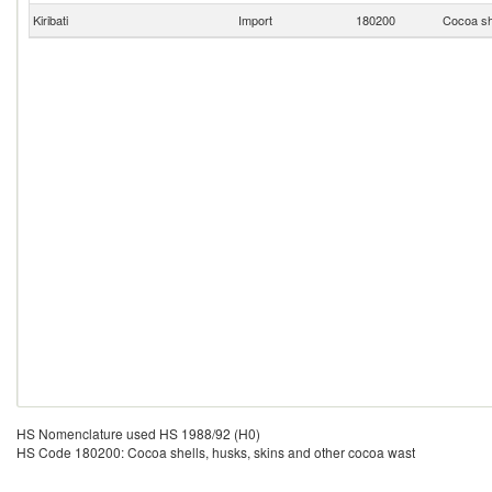
Kiribati
Import
180200
Cocoa sh
HS Nomenclature used HS 1988/92 (H0)
HS Code 180200: Cocoa shells, husks, skins and other cocoa wast