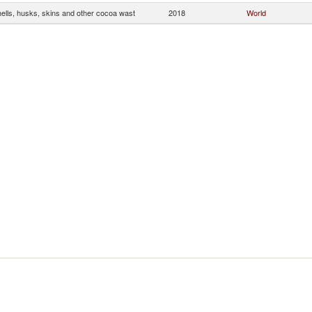
ells, husks, skins and other cocoa wast
2018
World