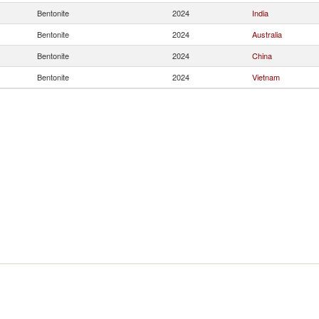
Bentonite
2024
India
Bentonite
2024
Australia
Bentonite
2024
China
Bentonite
2024
Vietnam