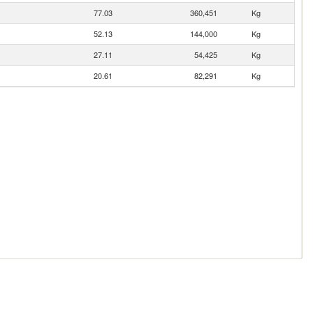
77.03
360,451
Kg
52.13
144,000
Kg
27.11
54,425
Kg
20.61
82,291
Kg