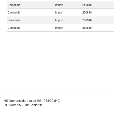
Cambodia
Import
250810
Cambodia
Import
250810
Cambodia
Import
250810
Cambodia
Import
250810
HS Nomenclature used HS 1988/92 (H0)
HS Code 250810: Bentonite