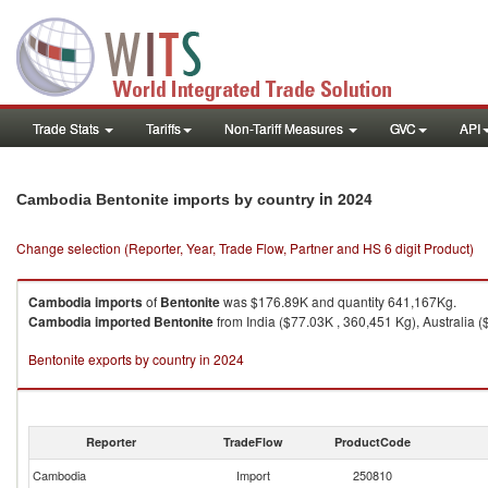
Trade Stats
Tariffs
Non-Tariff Measures
GVC
API
in 2024
Cambodia Bentonite imports by country
Change selection (Reporter, Year, Trade Flow, Partner and HS 6 digit Product)
Cambodia
imports
of
Bentonite
was $176.89K and quantity 641,167Kg.
Cambodia
imported
Bentonite
from India ($77.03K , 360,451 Kg), Australia 
Bentonite exports by country in 2024
Reporter
TradeFlow
ProductCode
Cambodia
Import
250810