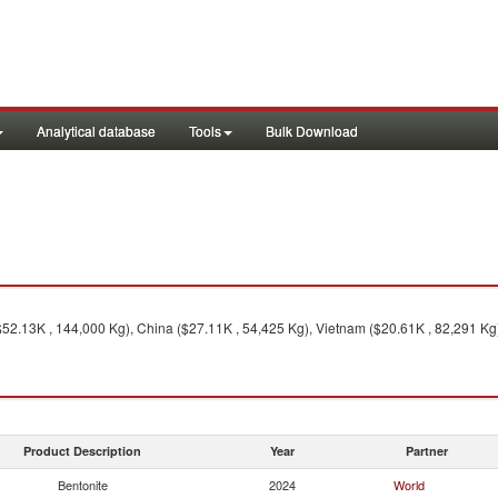
Analytical database
Tools
Bulk Download
($52.13K , 144,000 Kg), China ($27.11K , 54,425 Kg), Vietnam ($20.61K , 82,291 Kg
Product Description
Year
Partner
Bentonite
2024
World