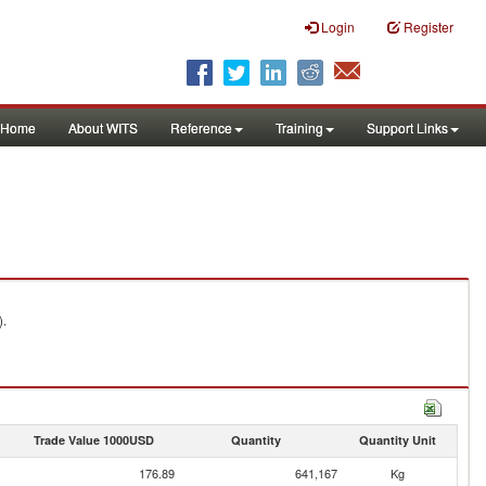
Login
Register
Home
About WITS
Reference
Training
Support Links
).
Trade Value 1000USD
Quantity
Quantity Unit
176.89
641,167
Kg