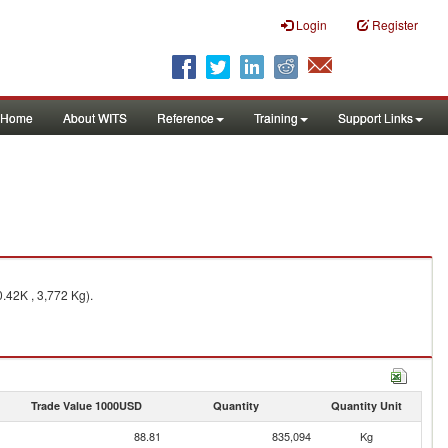
Login
Register
Home
About WITS
Reference
Training
Support Links
.42K , 3,772 Kg).
Trade Value 1000USD
Quantity
Quantity Unit
88.81
835,094
Kg