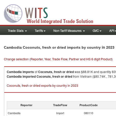
Trade Stats
Tariffs
Non-Tariff Measures
GVC
API
in 2023
Cambodia Coconuts, fresh or dried imports by country
Change selection (Reporter, Year, Trade Flow, Partner and HS 6 digit Product)
Cambodia
imports
of
Coconuts, fresh or dried
was $88.81K and quantity 83
Cambodia
imported
Coconuts, fresh or dried
from Vietnam ($80.74K , 781,30
Coconuts, fresh or dried exports by country in 2023
Reporter
TradeFlow
ProductCode
Cambodia
Import
080110