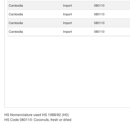
Cambodia
Import
080110
Cambodia
Import
080110
Cambodia
Import
080110
Cambodia
Import
080110
HS Nomenclature used HS 1988/92 (H0)
HS Code 080110: Coconuts, fresh or dried