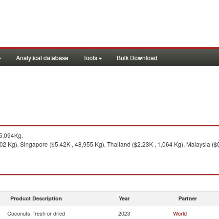
Analytical database
Tools
Bulk Download
5,094Kg.
2 Kg), Singapore ($5.42K , 48,955 Kg), Thailand ($2.23K , 1,064 Kg), Malaysia ($0
Product Description
Year
Partner
Coconuts, fresh or dried
2023
World