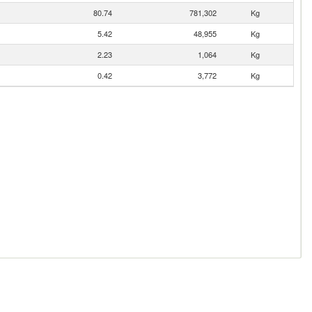
80.74
781,302
Kg
5.42
48,955
Kg
2.23
1,064
Kg
0.42
3,772
Kg