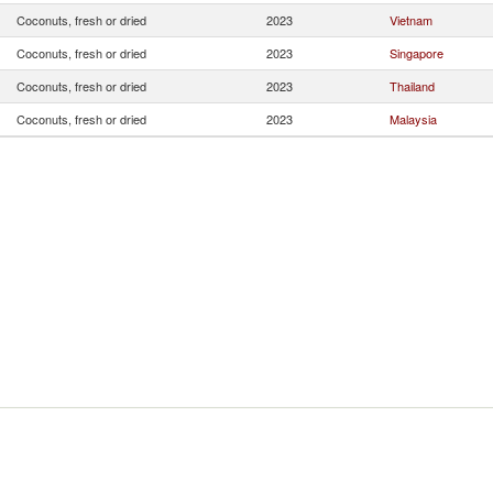
Coconuts, fresh or dried
2023
Vietnam
Coconuts, fresh or dried
2023
Singapore
Coconuts, fresh or dried
2023
Thailand
Coconuts, fresh or dried
2023
Malaysia