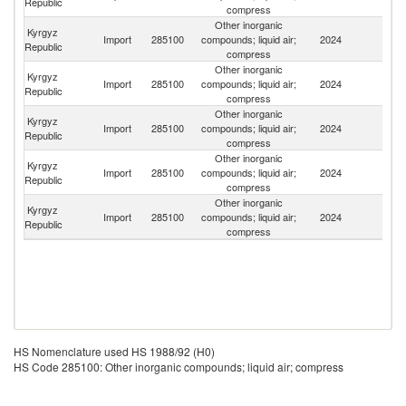
Republic
compress
Other inorganic
Kyrgyz
R
Import
285100
compounds; liquid air;
2024
Republic
Fe
compress
Other inorganic
Kyrgyz
Un
Import
285100
compounds; liquid air;
2024
Republic
St
compress
Other inorganic
Kyrgyz
Import
285100
compounds; liquid air;
2024
Li
Republic
compress
Other inorganic
Kyrgyz
Import
285100
compounds; liquid air;
2024
Sw
Republic
compress
Other inorganic
Kyrgyz
Import
285100
compounds; liquid air;
2024
K
Republic
compress
HS Nomenclature used HS 1988/92 (H0)
HS Code 285100: Other inorganic compounds; liquid air; compress