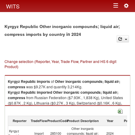
Togg
WITS
Toggle
navig
navigation
Kyrgyz Republic Other inorganic compounds; liquid air;
in 2024
compress imports by country
Change selection (Reporter, Year, Trade Flow, Partner and HS 6 digit
Product)
Kyrgyz Republic
imports
of
Other inorganic compounds; liquid air;
compress
was $9.27K and quantity 3,214Kg.
Kyrgyz Republic
imported
Other inorganic compounds; liquid air;
compress
from Russian Federation ($7.93K , 1,838 Kg), United States
($0.87K , 2 Kg), Lithuania ($0.27K , 3 Kg), Switzerland ($0.16K , 6 Kg),
Kazakhstan ($0.05K , 1,365 Kg).
Other inorganic compounds; liquid air; compress exports by country in
Reporter
TradeFlow
ProductCode
Product Description
Year
Partne
2024
Other inorganic
Kyrgyz
Import
285100
compounds; liquid air;
2024
W