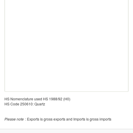
HS Nomenclature used HS 1988/92 (H0)
HS Code 250610: Quartz
Please note
: Exports is gross exports and Imports is gross imports