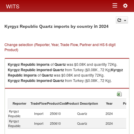
Togg
WITS
Toggle
navig
navigation
in 2024
Kyrgyz Republic Quartz imports by country
Change selection (Reporter, Year, Trade Flow, Partner and HS 6 digit
Product)
Kyrgyz Republic
imports
of
Quartz
was $0.08K and quantity 72Kg.
Kyrgyz Republic
imported
Quartz
from Turkey ($0.08K , 72 Kg)
Kyrgyz
Republic
imports
of
Quartz
was $0.08K and quantity 72Kg.
Kyrgyz Republic
imported
Quartz
from Turkey ($0.08K , 72 Kg).
Quartz exports by country in 2024
Reporter
TradeFlow
ProductCode
Product Description
Year
Partne
Kyrgyz
Import
250610
Quartz
2024
T
Republic
Kyrgyz
Import
250610
Quartz
2024
W
Republic