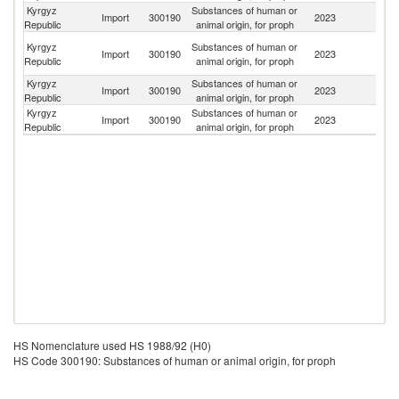
Kyrgyz
Substances of human or
Un
Import
300190
2023
Republic
animal origin, for proph
St
H
Kyrgyz
Substances of human or
Import
300190
2023
K
Republic
animal origin, for proph
C
Kyrgyz
Substances of human or
Import
300190
2023
F
Republic
animal origin, for proph
Kyrgyz
Substances of human or
R
Import
300190
2023
Republic
animal origin, for proph
Fe
HS Nomenclature used HS 1988/92 (H0)
HS Code 300190: Substances of human or animal origin, for proph