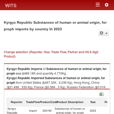
Togg
WITS
Toggle
navig
navigation
Kyrgyz Republic Substances of human or animal origin, for
in 2023
proph imports by country
Change selection (Reporter, Year, Trade Flow, Partner and HS 6 digit
Product)
Kyrgyz Republic
imports
of
Substances of human or animal origin, for
proph
was $489.18K and quantity 4,770Kg.
Kyrgyz Republic
imported
Substances of human or animal origin, for
proph
from United States ($467.32K , 4,236 Kg), Hong Kong, China
($21.49K , 530 Kg), France ($0.36K , 3 Kg), Russian Federation ($0.01K ,
0 Kg).
Substances of human or animal origin, for proph exports by country in
Reporter
TradeFlow
ProductCode
Product Description
Year
Partne
2023
Kyrgyz
Substances of human or
Import
300190
2023
W
Republic
animal origin, for proph