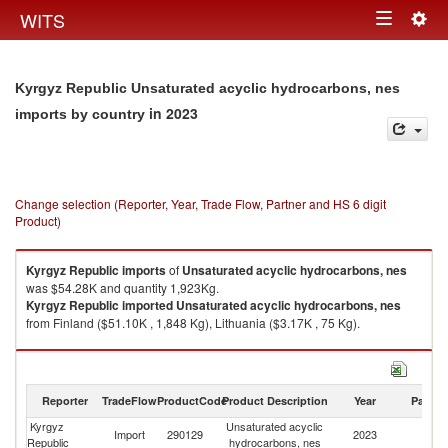
Togg
WITS
Toggle
navig
navigation
Kyrgyz Republic Unsaturated acyclic hydrocarbons, nes
in 2023
imports by country
Change selection (Reporter, Year, Trade Flow, Partner and HS 6 digit
Product)
Kyrgyz Republic
imports
of
Unsaturated acyclic hydrocarbons, nes
was $54.28K and quantity 1,923Kg.
Kyrgyz Republic
imported
Unsaturated acyclic hydrocarbons, nes
from Finland ($51.10K , 1,848 Kg), Lithuania ($3.17K , 75 Kg).
Unsaturated acyclic hydrocarbons, nes exports by country in 2023
Reporter
TradeFlow
ProductCode
Product Description
Year
Partne
Kyrgyz
Unsaturated acyclic
Import
290129
2023
W
Republic
hydrocarbons, nes