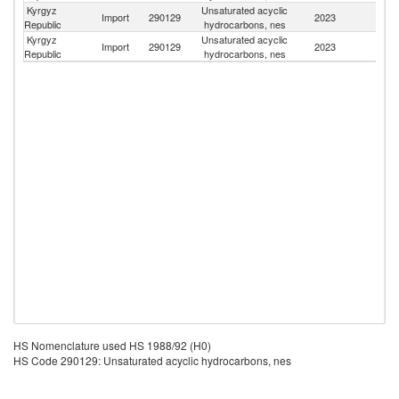
Kyrgyz
Unsaturated acyclic
Import
290129
2023
Fi
Republic
hydrocarbons, nes
Kyrgyz
Unsaturated acyclic
Import
290129
2023
Li
Republic
hydrocarbons, nes
HS Nomenclature used HS 1988/92 (H0)
HS Code 290129: Unsaturated acyclic hydrocarbons, nes