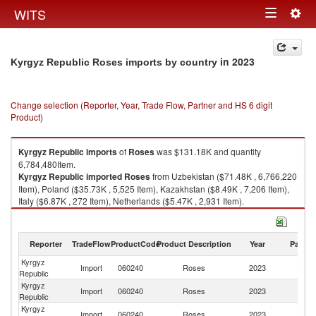
Togg
WITS
Toggle
navig
navigation
in 2023
Kyrgyz Republic Roses imports by country
Change selection (Reporter, Year, Trade Flow, Partner and HS 6 digit
Product)
Kyrgyz Republic
imports
of
Roses
was $131.18K and quantity
6,784,480Item.
Kyrgyz Republic
imported
Roses
from Uzbekistan ($71.48K , 6,766,220
Item), Poland ($35.73K , 5,525 Item), Kazakhstan ($8.49K , 7,206 Item),
Italy ($6.87K , 272 Item), Netherlands ($5.47K , 2,931 Item).
Roses exports by country in 2023
Reporter
TradeFlow
ProductCode
Product Description
Year
Partne
Kyrgyz
Import
060240
Roses
2023
W
Republic
Kyrgyz
Import
060240
Roses
2023
Uz
Republic
Kyrgyz
Import
060240
Roses
2023
Po