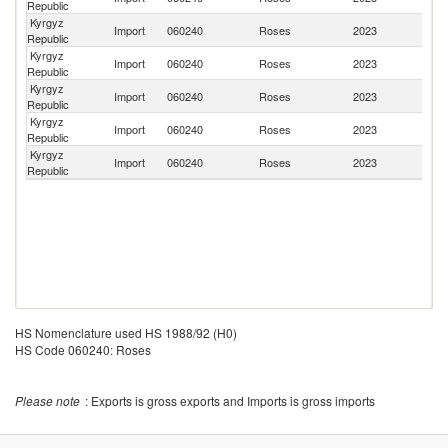
Republic
Kyrgyz
Import
060240
Roses
2023
K
Republic
Kyrgyz
Import
060240
Roses
2023
It
Republic
Kyrgyz
Import
060240
Roses
2023
Ne
Republic
Kyrgyz
Import
060240
Roses
2023
Be
Republic
Kyrgyz
Se
Import
060240
Roses
2023
Republic
FR
HS Nomenclature used HS 1988/92 (H0)
HS Code 060240: Roses
Please note
: Exports is gross exports and Imports is gross imports