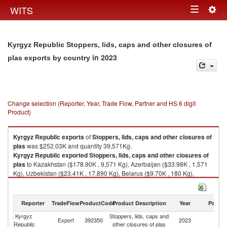
Togg
WITS
Toggle
navig
navigation
Kyrgyz Republic Stoppers, lids, caps and other closures of
in 2023
plas exports by country
Change selection (Reporter, Year, Trade Flow, Partner and HS 6 digit
Product)
Kyrgyz Republic
exports
of
Stoppers, lids, caps and other closures of
plas
was $252.03K and quantity 39,571Kg.
Kyrgyz Republic
exported
Stoppers, lids, caps and other closures of
plas
to Kazakhstan ($178.90K , 9,571 Kg), Azerbaijan ($33.98K , 1,571
Kg), Uzbekistan ($23.41K , 17,890 Kg), Belarus ($9.70K , 180 Kg),
Russian Federation ($5.39K , 10,208 Kg).
Stoppers, lids, caps and other closures of plas imports by country in 2023
Reporter
TradeFlow
ProductCode
Product Description
Year
Partne
Kyrgyz
Stoppers, lids, caps and
Export
392350
2023
W
Republic
other closures of plas