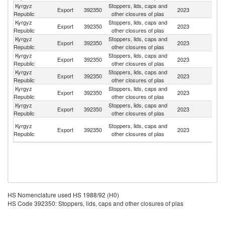
Kyrgyz
Stoppers, lids, caps and
Export
392350
2023
K
Republic
other closures of plas
Kyrgyz
Stoppers, lids, caps and
Export
392350
2023
Az
Republic
other closures of plas
Kyrgyz
Stoppers, lids, caps and
Export
392350
2023
Uz
Republic
other closures of plas
Kyrgyz
Stoppers, lids, caps and
Export
392350
2023
Be
Republic
other closures of plas
Kyrgyz
Stoppers, lids, caps and
R
Export
392350
2023
Republic
other closures of plas
Fe
Kyrgyz
Stoppers, lids, caps and
Export
392350
2023
Po
Republic
other closures of plas
Kyrgyz
Stoppers, lids, caps and
Export
392350
2023
T
Republic
other closures of plas
Un
Kyrgyz
Stoppers, lids, caps and
Export
392350
2023
A
Republic
other closures of plas
Em
HS Nomenclature used HS 1988/92 (H0)
HS Code 392350: Stoppers, lids, caps and other closures of plas