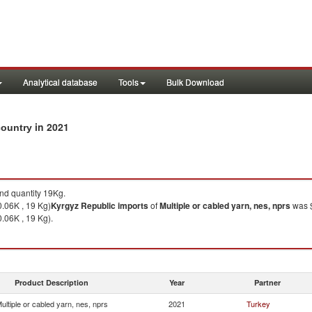
Analytical database
Tools
Bulk Download
in 2021
 country
d quantity 19Kg.
0.06K , 19 Kg)
Kyrgyz Republic
imports
of
Multiple or cabled yarn, nes, nprs
was $
.06K , 19 Kg).
Product Description
Year
Partner
ultiple or cabled yarn, nes, nprs
2021
Turkey