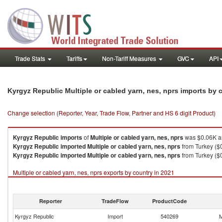
Trade Stats
Tariffs
Non-Tariff Measures
GVC
API
Kyrgyz Republic Multiple or cabled yarn, nes, nprs imports by
Change selection (Reporter, Year, Trade Flow, Partner and HS 6 digit Product)
Kyrgyz Republic
imports
of
Multiple or cabled yarn, nes, nprs
was $0.06K an
Kyrgyz Republic
imported
Multiple or cabled yarn, nes, nprs
from Turkey ($
Kyrgyz Republic
imported
Multiple or cabled yarn, nes, nprs
from Turkey ($0
Multiple or cabled yarn, nes, nprs exports by country in 2021
Reporter
TradeFlow
ProductCode
Kyrgyz Republic
Import
540269
M