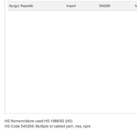
Kyrgyz Republic
Import
540269
M
HS Nomenclature used HS 1988/92 (H0)
HS Code 540269: Multiple or cabled yarn, nes, nprs