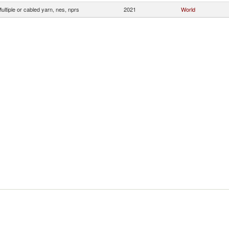
ultiple or cabled yarn, nes, nprs
2021
World