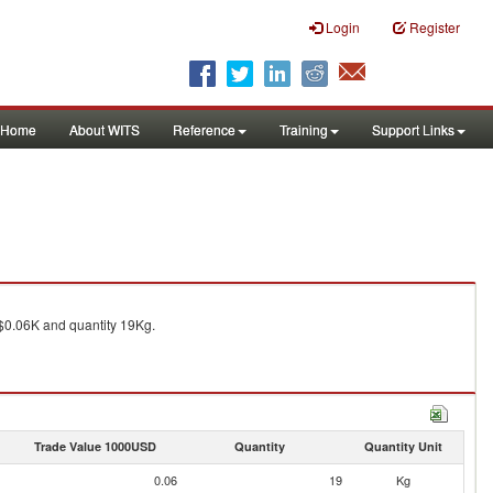
Login
Register
Home
About WITS
Reference
Training
Support Links
0.06K and quantity 19Kg.
Trade Value 1000USD
Quantity
Quantity Unit
0.06
19
Kg