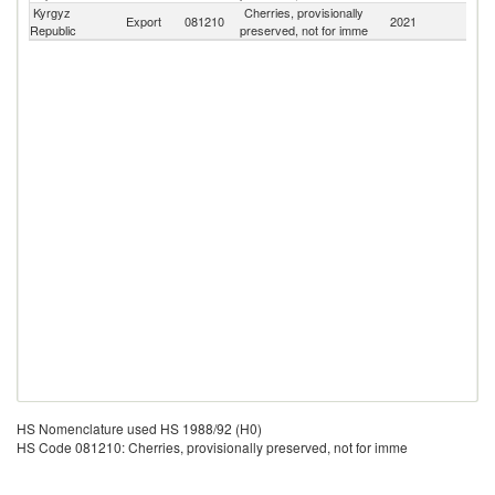
Kyrgyz
Cherries, provisionally
Export
081210
2021
W
Republic
preserved, not for imme
HS Nomenclature used HS 1988/92 (H0)
HS Code 081210: Cherries, provisionally preserved, not for imme