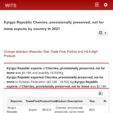
Togg
WITS
Toggle
navig
navigation
Kyrgyz Republic Cherries, provisionally preserved, not for
in 2021
imme exports by country
Change selection (Reporter, Year, Trade Flow, Partner and HS 6 digit
Product)
Kyrgyz Republic
exports
of
Cherries, provisionally preserved, not for
imme
was $0.18K and quantity 18,500Kg.
Kyrgyz Republic
exported
Cherries, provisionally preserved, not for
imme
to Russian Federation ($0.18K , 18,500 Kg)
Kyrgyz Republic
exports
of
Cherries, provisionally preserved, not for imme
was $0.18K
and quantity 18,500Kg.
Kyrgyz Republic
exported
Cherries, provisionally preserved, not for
imme
to Russian Federation ($0.18K , 18,500 Kg).
Reporter
TradeFlow
ProductCode
Product Description
Year
Partne
Kyrgyz
Cherries, provisionally
R
Cherries, provisionally preserved, not for imme imports by country in
Export
081210
2021
Republic
preserved, not for imme
Fe
2021