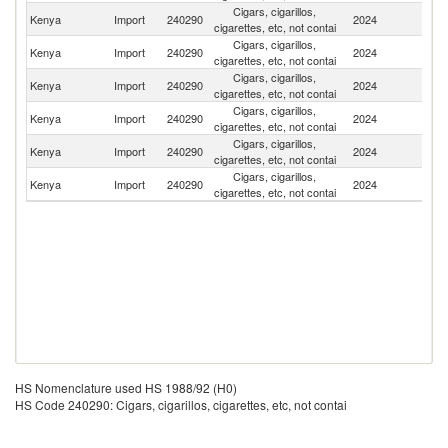
Cigars, cigarillos,
Kenya
Import
240290
2024
Po
cigarettes, etc, not contai
Cigars, cigarillos,
Kenya
Import
240290
2024
R
cigarettes, etc, not contai
Cigars, cigarillos,
Kenya
Import
240290
2024
In
cigarettes, etc, not contai
Cigars, cigarillos,
Kenya
Import
240290
2024
C
cigarettes, etc, not contai
Cigars, cigarillos,
Se
Kenya
Import
240290
2024
cigarettes, etc, not contai
FR
Cigars, cigarillos,
Kenya
Import
240290
2024
Y
cigarettes, etc, not contai
HS Nomenclature used HS 1988/92 (H0)
HS Code 240290: Cigars, cigarillos, cigarettes, etc, not contai