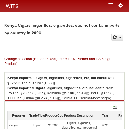
Togg
WITS
Toggle
navig
navigation
Kenya Cigars, cigarillos, cigarettes, etc, not contai imports
in 2024
by country
Change selection (Reporter, Year, Trade Flow, Partner and HS 6 digit
Product)
Kenya
imports
of
Cigars, cigarillos, cigarettes, etc, not contai
was
$32.23K and quantity 1,137Kg.
Kenya
imported
Cigars, cigarillos, cigarettes, etc, not contai
from
Poland ($26.44K , 5 Kg), Romania ($5.10K , 118 Kg), India ($0.44K ,
1,000 Kg), China ($0.25K , 10 Kg), Serbia, FR(Serbia/Montenegro)
($0.01K , 2 Kg).
Cigars, cigarillos, cigarettes, etc, not contai exports by country in 2024
Reporter
TradeFlow
ProductCode
Product Description
Year
Partne
Cigars, cigarillos,
Kenya
Import
240290
2024
W
cigarettes, etc, not contai