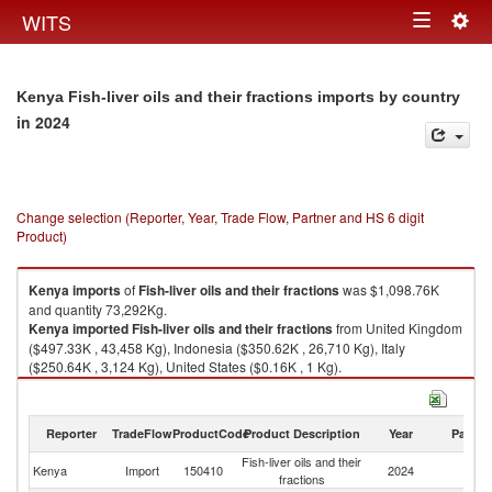
Togg
WITS
Toggle
navig
navigation
Kenya Fish-liver oils and their fractions imports by country
in 2024
Change selection (Reporter, Year, Trade Flow, Partner and HS 6 digit
Product)
Kenya
imports
of
Fish-liver oils and their fractions
was $1,098.76K
and quantity 73,292Kg.
Kenya
imported
Fish-liver oils and their fractions
from United Kingdom
($497.33K , 43,458 Kg), Indonesia ($350.62K , 26,710 Kg), Italy
($250.64K , 3,124 Kg), United States ($0.16K , 1 Kg).
Fish-liver oils and their fractions exports by country in 2024
Reporter
TradeFlow
ProductCode
Product Description
Year
Partne
Fish-liver oils and their
Kenya
Import
150410
2024
W
fractions