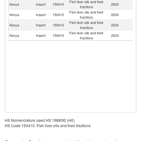
Fish-liver oils and their
Un
Kenya
Import
150410
2024
fractions
K
Fish-liver oils and their
Kenya
Import
150410
2024
In
fractions
Fish-liver oils and their
Kenya
Import
150410
2024
It
fractions
Fish-liver oils and their
Un
Kenya
Import
150410
2024
fractions
St
HS Nomenclature used HS 1988/92 (H0)
HS Code 150410: Fish-liver oils and their fractions