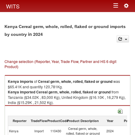
Togg
WITS
Toggle
navig
navigation
Kenya Cereal germ, whole, rolled, flaked or ground imports
in 2024
by country
Change selection (Reporter, Year, Trade Flow, Partner and HS 6 digit
Product)
Kenya
imports
of
Cereal germ, whole, rolled, flaked or ground
was
$65.41K and quantity 120,781Kg.
Kenya
imported
Cereal germ, whole, rolled, flaked or ground
from
Tanzania ($34.02K , 83,000 Kg), United Kingdom ($16.10K , 16,279 Kg),
India ($15.29K , 21,502 Kg).
Cereal germ, whole, rolled, flaked or ground exports by country in 2024
Reporter
TradeFlow
ProductCode
Product Description
Year
Partne
Cereal germ, whole,
Kenya
Import
110430
2024
W
rolled, flaked or ground