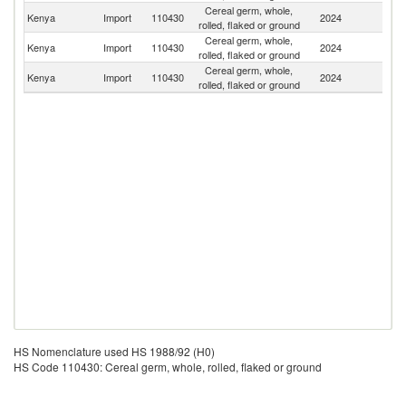
Cereal germ, whole,
Kenya
Import
110430
2024
Ta
rolled, flaked or ground
Cereal germ, whole,
Un
Kenya
Import
110430
2024
rolled, flaked or ground
K
Cereal germ, whole,
Kenya
Import
110430
2024
In
rolled, flaked or ground
HS Nomenclature used HS 1988/92 (H0)
HS Code 110430: Cereal germ, whole, rolled, flaked or ground