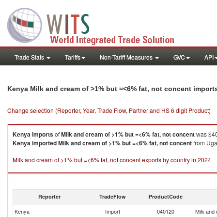
Trade Stats
Tariffs
Non-Tariff Measures
GVC
API
Kenya Milk and cream of >1% but =<6% fat, not concent import
Change selection (Reporter, Year, Trade Flow, Partner and HS 6 digit Product)
Kenya
imports
of
Milk and cream of >1% but =<6% fat, not concent
was $40
Kenya
imported
Milk and cream of >1% but =<6% fat, not concent
from Ugan
Milk and cream of >1% but =<6% fat, not concent exports by country in 2024
Reporter
TradeFlow
ProductCode
Kenya
Import
040120
Milk and