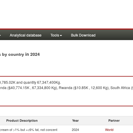
Analytical database
Tools
Bulk Download
in 2024
s by country
,785.02K and quantity 67,347,400Kg.
da ($40,774.15K , 67,334,800 Kg), Rwanda ($10.85K , 12,600 Kg), South Africa ($
Product Description
Year
Partner
 cream of >1% but =<6% fat, not concent
2024
World