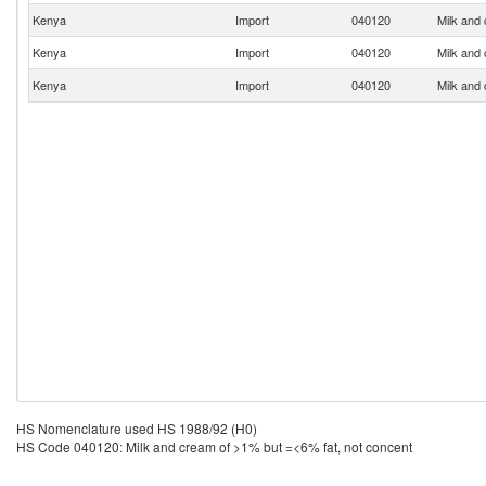
Kenya
Import
040120
Milk and
Kenya
Import
040120
Milk and
Kenya
Import
040120
Milk and
HS Nomenclature used HS 1988/92 (H0)
HS Code 040120: Milk and cream of >1% but =<6% fat, not concent