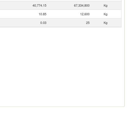
40,774.15
67,334,800
Kg
10.85
12,600
Kg
0.03
25
Kg