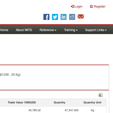
Login
Register
Home
About WITS
Reference
Training
Support Links
0.03K , 25 Kg).
Trade Value 1000USD
Quantity
Quantity Unit
40,785.02
67,347,400
Kg