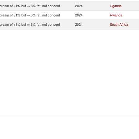
 cream of >1% but =<6% fat, not concent
2024
Uganda
 cream of >1% but =<6% fat, not concent
2024
Rwanda
 cream of >1% but =<6% fat, not concent
2024
South Africa