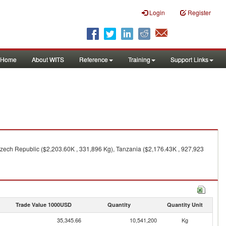
Login
Register
Home
About WITS
Reference
Training
Support Links
Czech Republic ($2,203.60K , 331,896 Kg), Tanzania ($2,176.43K , 927,923
Trade Value 1000USD
Quantity
Quantity Unit
35,345.66
10,541,200
Kg