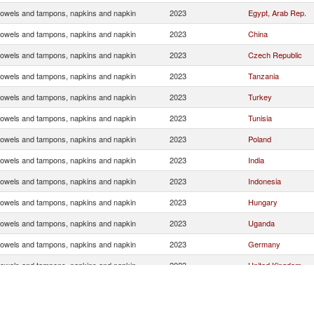
towels and tampons, napkins and napkin
2023
Egypt, Arab Rep.
towels and tampons, napkins and napkin
2023
China
towels and tampons, napkins and napkin
2023
Czech Republic
towels and tampons, napkins and napkin
2023
Tanzania
towels and tampons, napkins and napkin
2023
Turkey
towels and tampons, napkins and napkin
2023
Tunisia
towels and tampons, napkins and napkin
2023
Poland
towels and tampons, napkins and napkin
2023
India
towels and tampons, napkins and napkin
2023
Indonesia
towels and tampons, napkins and napkin
2023
Hungary
towels and tampons, napkins and napkin
2023
Uganda
towels and tampons, napkins and napkin
2023
Germany
towels and tampons, napkins and napkin
2023
United Kingdom
towels and tampons, napkins and napkin
2023
Brazil
towels and tampons, napkins and napkin
2023
United Arab Emirat