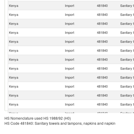
Kenya
Import
481840
Sanitary 
Kenya
Import
481840
Sanitary 
Kenya
Import
481840
Sanitary 
Kenya
Import
481840
Sanitary 
Kenya
Import
481840
Sanitary 
Kenya
Import
481840
Sanitary 
Kenya
Import
481840
Sanitary 
Kenya
Import
481840
Sanitary 
Kenya
Import
481840
Sanitary 
Kenya
Import
481840
Sanitary 
Kenya
Import
481840
Sanitary 
Kenya
Import
481840
Sanitary 
Kenya
Import
481840
Sanitary 
HS Nomenclature used HS 1988/92 (H0)
Kenya
Import
481840
Sanitary 
HS Code 481840: Sanitary towels and tampons, napkins and napkin
Kenya
Import
481840
Sanitary 