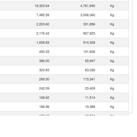
19,303.64
4,761,690
Kg
7,485.59
3,006,060
Kg
2,203.60
331,896
Kg
2,176.43
927,923
Kg
1,659.83
914,528
Kg
450.25
131,608
Kg
386.00
65,947
Kg
323.83
63,026
Kg
269.50
115,341
Kg
242.09
23,409
Kg
168.62
11,514
Kg
166.96
19,389
Kg
123.19
10,534
Kg
106.90
21,718
Kg
es
82.65
48,435
Kg