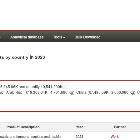
Analytical database
Tools
Bulk Download
in 2023
ts by country
5,345.66K and quantity 10,541,200Kg.
pt, Arab Rep. ($19,303.64K , 4,761,690 Kg), China ($7,485.59K , 3,006,060 Kg), 
Product Description
Year
Partner
towels and tampons, napkins and napkin
2023
World