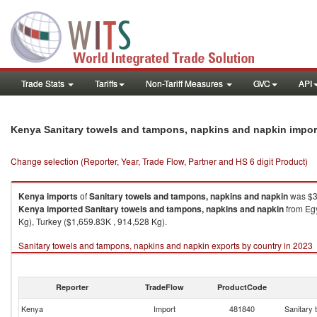
Trade Stats
Tariffs
Non-Tariff Measures
GVC
API
Kenya Sanitary towels and tampons, napkins and napkin impor
Change selection (Reporter, Year, Trade Flow, Partner and HS 6 digit Product)
Kenya
imports
of
Sanitary towels and tampons, napkins and napkin
was $3
Kenya
imported
Sanitary towels and tampons, napkins and napkin
from Egy
Kg), Turkey ($1,659.83K , 914,528 Kg).
Sanitary towels and tampons, napkins and napkin exports by country in 2023
Reporter
TradeFlow
ProductCode
Kenya
Import
481840
Sanitary 