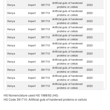
Artificial guts of hardened
Kenya
Import
391710
2023
Sp
proteins or cellulo
Artificial guts of hardened
Un
Kenya
Import
391710
2023
proteins or cellulo
K
Artificial guts of hardened
Kenya
Import
391710
2023
C
proteins or cellulo
Artificial guts of hardened
Kenya
Import
391710
2023
G
proteins or cellulo
Artificial guts of hardened
Kenya
Import
391710
2023
In
proteins or cellulo
Artificial guts of hardened
S
Kenya
Import
391710
2023
proteins or cellulo
Af
Artificial guts of hardened
C
Kenya
Import
391710
2023
proteins or cellulo
Re
Artificial guts of hardened
Kenya
Import
391710
2023
Ne
proteins or cellulo
Artificial guts of hardened
Kenya
Import
391710
2023
J
proteins or cellulo
Artificial guts of hardened
Kenya
Import
391710
2023
Be
proteins or cellulo
Artificial guts of hardened
Kenya
Import
391710
2023
S
proteins or cellulo
Artificial guts of hardened
Kenya
Import
391710
2023
T
HS Nomenclature used HS 1988/92 (H0)
proteins or cellulo
HS Code 391710: Artificial guts of hardened proteins or cellulo