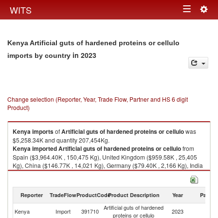
Togg
WITS
Toggle
navig
navigation
Kenya Artificial guts of hardened proteins or cellulo
in 2023
imports by country
Change selection (Reporter, Year, Trade Flow, Partner and HS 6 digit
Product)
Kenya
imports
of
Artificial guts of hardened proteins or cellulo
was
$5,258.34K and quantity 207,454Kg.
Kenya
imported
Artificial guts of hardened proteins or cellulo
from
Spain ($3,964.40K , 150,475 Kg), United Kingdom ($959.58K , 25,405
Kg), China ($146.77K , 14,021 Kg), Germany ($79.40K , 2,166 Kg), India
($69.09K , 14,043 Kg).
Artificial guts of hardened proteins or cellulo exports by country in 2023
Reporter
TradeFlow
ProductCode
Product Description
Year
Partne
Artificial guts of hardened
Kenya
Import
391710
2023
W
proteins or cellulo