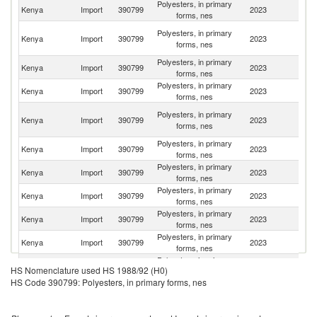
Polyesters, in primary
Kenya
Import
390799
2023
In
forms, nes
Un
Polyesters, in primary
Kenya
Import
390799
2023
A
forms, nes
Em
Polyesters, in primary
Kenya
Import
390799
2023
C
forms, nes
Polyesters, in primary
Kenya
Import
390799
2023
Th
forms, nes
Eg
Polyesters, in primary
Kenya
Import
390799
2023
A
forms, nes
R
Polyesters, in primary
Kenya
Import
390799
2023
It
forms, nes
Polyesters, in primary
Sa
Kenya
Import
390799
2023
forms, nes
Ar
Polyesters, in primary
S
Kenya
Import
390799
2023
forms, nes
Af
Polyesters, in primary
Kenya
Import
390799
2023
N
forms, nes
Polyesters, in primary
Kenya
Import
390799
2023
T
forms, nes
Polyesters, in primary
Kenya
Import
390799
2023
G
HS Nomenclature used HS 1988/92 (H0)
forms, nes
HS Code 390799: Polyesters, in primary forms, nes
Polyesters, in primary
Un
Kenya
Import
390799
2023
forms, nes
K
Polyesters, in primary
Sr
Kenya
Import
390799
2023