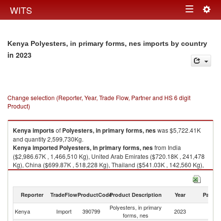
Togg
WITS
Toggle
navig
navigation
Kenya Polyesters, in primary forms, nes imports by country
in 2023
Change selection (Reporter, Year, Trade Flow, Partner and HS 6 digit
Product)
Kenya
imports
of
Polyesters, in primary forms, nes
was $5,722.41K
and quantity 2,599,730Kg.
Kenya
imported
Polyesters, in primary forms, nes
from India
($2,986.67K , 1,466,510 Kg), United Arab Emirates ($720.18K , 241,478
Kg), China ($699.87K , 518,228 Kg), Thailand ($541.03K , 142,560 Kg),
Egypt, Arab Rep. ($459.02K , 142,604 Kg).
Polyesters, in primary forms, nes exports by country in 2023
Reporter
TradeFlow
ProductCode
Product Description
Year
Partne
Polyesters, in primary
Kenya
Import
390799
2023
W
forms, nes