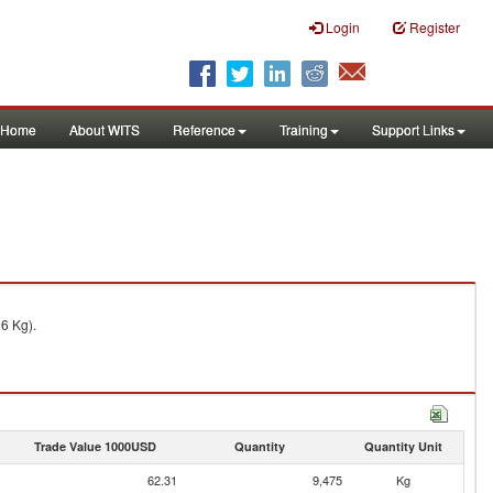
Login
Register
Home
About WITS
Reference
Training
Support Links
16 Kg).
Trade Value 1000USD
Quantity
Quantity Unit
62.31
9,475
Kg