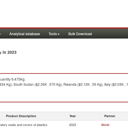
Analytical database
Tools
Bulk Download
in 2023
ry
antity 9,475Kg.
,834 Kg), South Sudan ($2.35K , 570 Kg), Rwanda ($0.12K , 55 Kg), Italy ($0.03K , 
Product Description
Year
Partner
atory seats and covers of plastics
2023
World