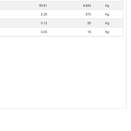
59.81
8,834
Kg
2.35
570
Kg
0.12
55
Kg
0.03
16
Kg