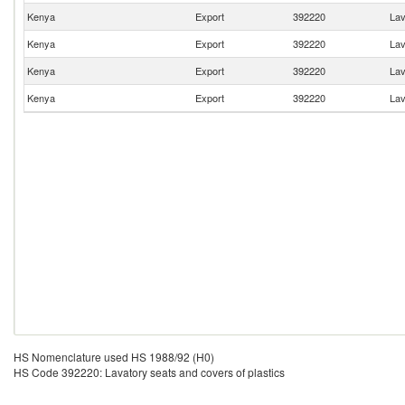
Kenya
Export
392220
Lav
Kenya
Export
392220
Lav
Kenya
Export
392220
Lav
Kenya
Export
392220
Lav
HS Nomenclature used HS 1988/92 (H0)
HS Code 392220: Lavatory seats and covers of plastics