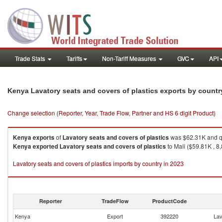
Trade Stats
Tariffs
Non-Tariff Measures
GVC
API
Kenya Lavatory seats and covers of plastics exports by count
Change selection (Reporter, Year, Trade Flow, Partner and HS 6 digit Product)
Kenya
exports
of
Lavatory seats and covers of plastics
was $62.31K and qu
Kenya
exported
Lavatory seats and covers of plastics
to Mali ($59.81K , 8
Lavatory seats and covers of plastics imports by country in 2023
Reporter
TradeFlow
ProductCode
Kenya
Export
392220
Lav