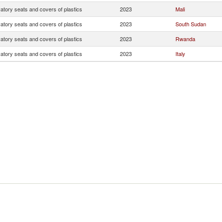
atory seats and covers of plastics
2023
Mali
atory seats and covers of plastics
2023
South Sudan
atory seats and covers of plastics
2023
Rwanda
atory seats and covers of plastics
2023
Italy