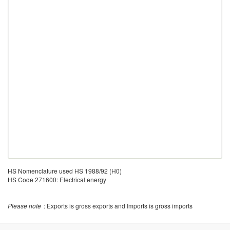
HS Nomenclature used HS 1988/92 (H0)
HS Code 271600: Electrical energy
Please note
: Exports is gross exports and Imports is gross imports