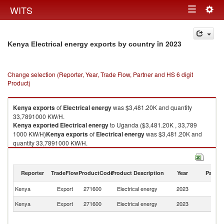
Togg
WITS
Toggle
navig
navigation
in 2023
Kenya Electrical energy exports by country
Change selection (Reporter, Year, Trade Flow, Partner and HS 6 digit
Product)
Kenya
exports
of
Electrical energy
was $3,481.20K and quantity
33,7891000 KW/H.
Kenya
exported
Electrical energy
to Uganda ($3,481.20K , 33,789
1000 KW/H)
Kenya
exports
of
Electrical energy
was $3,481.20K and
quantity 33,7891000 KW/H.
Kenya
exported
Electrical energy
to Uganda ($3,481.20K , 33,789
1000 KW/H).
Reporter
TradeFlow
ProductCode
Product Description
Year
Partne
Electrical energy imports by country in 2023
Kenya
Export
271600
Electrical energy
2023
U
Kenya
Export
271600
Electrical energy
2023
W