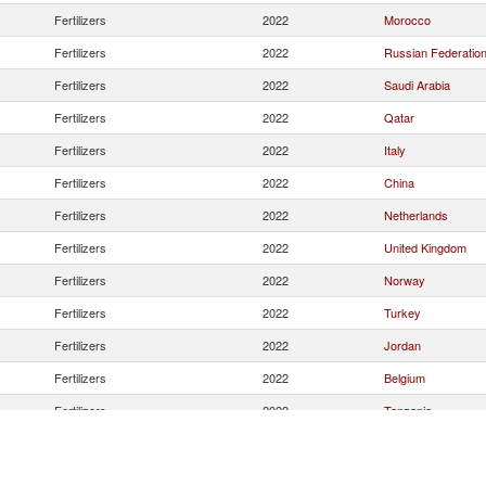
Fertilizers
2022
Morocco
Fertilizers
2022
Russian Federatio
Fertilizers
2022
Saudi Arabia
Fertilizers
2022
Qatar
Fertilizers
2022
Italy
Fertilizers
2022
China
Fertilizers
2022
Netherlands
Fertilizers
2022
United Kingdom
Fertilizers
2022
Norway
Fertilizers
2022
Turkey
Fertilizers
2022
Jordan
Fertilizers
2022
Belgium
Fertilizers
2022
Tanzania
Fertilizers
2022
Germany
Fertilizers
2022
Lithuania