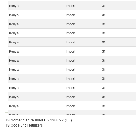
Kenya
Import
31
Kenya
Import
31
Kenya
Import
31
Kenya
Import
31
Kenya
Import
31
Kenya
Import
31
Kenya
Import
31
Kenya
Import
31
Kenya
Import
31
Kenya
Import
31
Kenya
Import
31
Kenya
Import
31
Kenya
Import
31
HS Nomenclature used HS 1988/92 (H0)
Kenya
Import
31
HS Code 31: Fertilizers
Kenya
Import
31