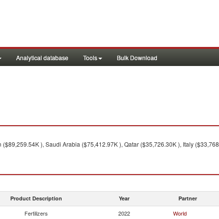
Analytical database
Tools
Bulk Download
($89,259.54K ), Saudi Arabia ($75,412.97K ), Qatar ($35,726.30K ), Italy ($33,768
Product Description
Year
Partner
Fertilizers
2022
World