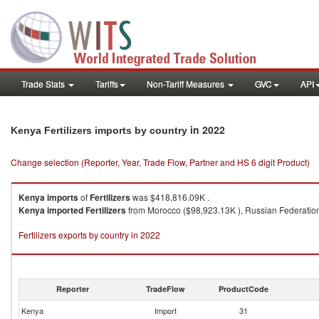
Trade Stats
Tariffs
Non-Tariff Measures
GVC
API
in 2022
Kenya Fertilizers imports by country
Change selection (Reporter, Year, Trade Flow, Partner and HS 6 digit Product)
Kenya
imports
of
Fertilizers
was $418,816.09K .
Kenya
imported
Fertilizers
from Morocco ($98,923.13K ), Russian Federation 
Fertilizers exports by country in 2022
Reporter
TradeFlow
ProductCode
Kenya
Import
31