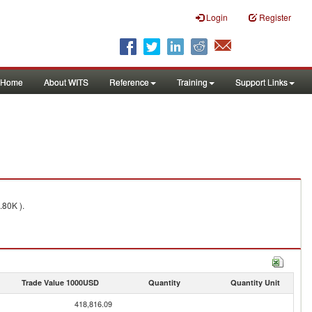
Login
Register
Home
About WITS
Reference
Training
Support Links
.80K ).
Trade Value 1000USD
Quantity
Quantity Unit
418,816.09