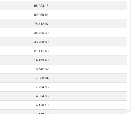
98,923.13
n
89,259.54
75,412.97
35,726.30
33,768.80
21,111.43
14,453.43
8,542.32
7,980.84
7,254.96
4,354.33
4,176.10
4,143.47
2,584.46
1,549.44