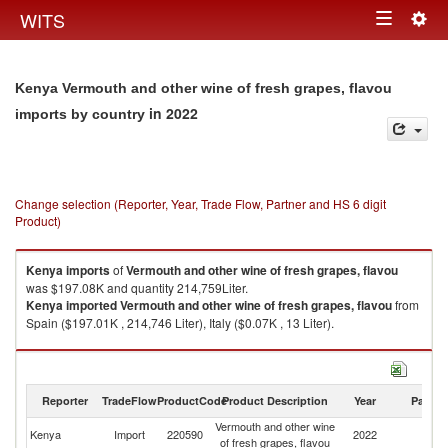
Togg
WITS
Toggle
navig
navigation
Kenya Vermouth and other wine of fresh grapes, flavou
in 2022
imports by country
Change selection (Reporter, Year, Trade Flow, Partner and HS 6 digit
Product)
Kenya
imports
of
Vermouth and other wine of fresh grapes, flavou
was $197.08K and quantity 214,759Liter.
Kenya
imported
Vermouth and other wine of fresh grapes, flavou
from
Spain ($197.01K , 214,746 Liter), Italy ($0.07K , 13 Liter).
Vermouth and other wine of fresh grapes, flavou exports by country in
2022
Reporter
TradeFlow
ProductCode
Product Description
Year
Partne
Vermouth and other wine
Kenya
Import
220590
2022
W
of fresh grapes, flavou