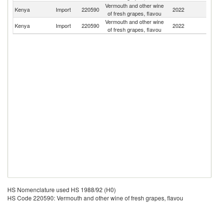
Vermouth and other wine
Kenya
Import
220590
2022
Sp
of fresh grapes, flavou
Vermouth and other wine
Kenya
Import
220590
2022
It
of fresh grapes, flavou
HS Nomenclature used HS 1988/92 (H0)
HS Code 220590: Vermouth and other wine of fresh grapes, flavou