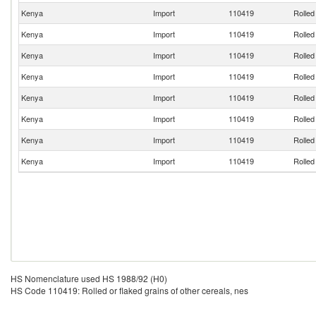
Kenya
Import
110419
Rolled
Kenya
Import
110419
Rolled
Kenya
Import
110419
Rolled
Kenya
Import
110419
Rolled
Kenya
Import
110419
Rolled
Kenya
Import
110419
Rolled
Kenya
Import
110419
Rolled
Kenya
Import
110419
Rolled
HS Nomenclature used HS 1988/92 (H0)
HS Code 110419: Rolled or flaked grains of other cereals, nes