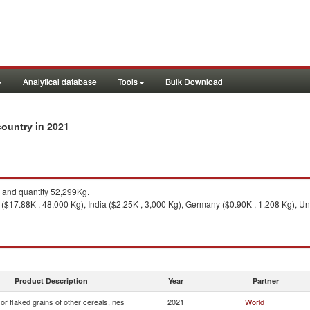
Analytical database
Tools
Bulk Download
in 2021
 country
and quantity 52,299Kg.
($17.88K , 48,000 Kg), India ($2.25K , 3,000 Kg), Germany ($0.90K , 1,208 Kg), Un
Product Description
Year
Partner
 or flaked grains of other cereals, nes
2021
World