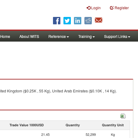
Login
Register
Home
About WITS
Reference
Training
Support Links
ited Kingdom ($0.25K , 55 Kg), United Arab Emirates ($0.10K , 14 Kg).
Trade Value 1000USD
Quantity
Quantity Unit
21.45
52,299
Kg