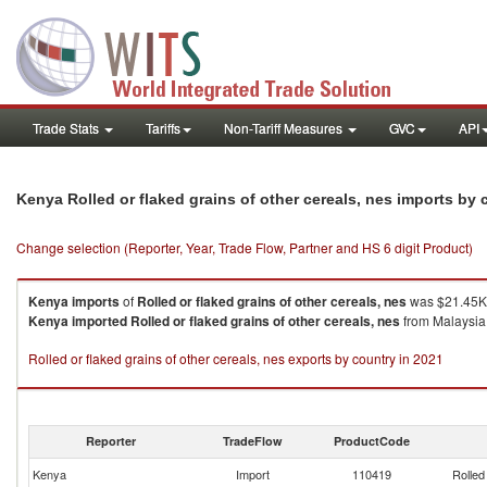
Trade Stats
Tariffs
Non-Tariff Measures
GVC
API
Kenya Rolled or flaked grains of other cereals, nes imports by
Change selection (Reporter, Year, Trade Flow, Partner and HS 6 digit Product)
Kenya
imports
of
Rolled or flaked grains of other cereals, nes
was $21.45K 
Kenya
imported
Rolled or flaked grains of other cereals, nes
from Malaysia 
Rolled or flaked grains of other cereals, nes exports by country in 2021
Reporter
TradeFlow
ProductCode
Kenya
Import
110419
Rolled