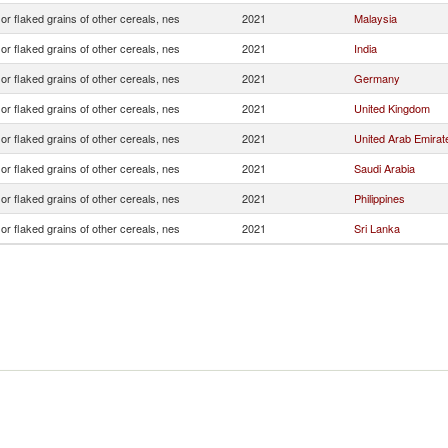
 or flaked grains of other cereals, nes
2021
Malaysia
 or flaked grains of other cereals, nes
2021
India
 or flaked grains of other cereals, nes
2021
Germany
 or flaked grains of other cereals, nes
2021
United Kingdom
 or flaked grains of other cereals, nes
2021
United Arab Emirat
 or flaked grains of other cereals, nes
2021
Saudi Arabia
 or flaked grains of other cereals, nes
2021
Philippines
 or flaked grains of other cereals, nes
2021
Sri Lanka