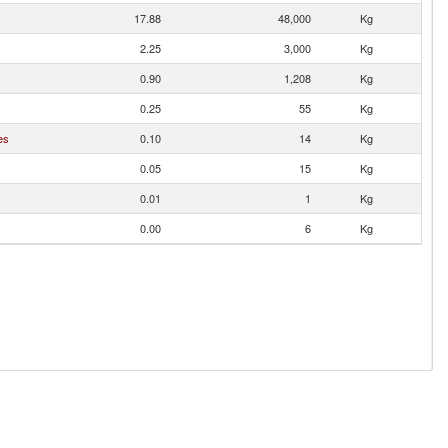
17.88
48,000
Kg
2.25
3,000
Kg
0.90
1,208
Kg
0.25
55
Kg
es
0.10
14
Kg
0.05
15
Kg
0.01
1
Kg
0.00
6
Kg