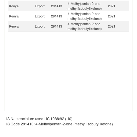
4-Methylpentan-2-one
Kenya
Export
291413
2021
U
(methyl isobutyl ketone)
4-Methylpentan-2-one
Kenya
Export
291413
2021
Ta
(methyl isobutyl ketone)
4-Methylpentan-2-one
Kenya
Export
291413
2021
R
(methyl isobutyl ketone)
HS Nomenclature used HS 1988/92 (H0)
HS Code 291413: 4-Methylpentan-2-one (methyl isobutyl ketone)