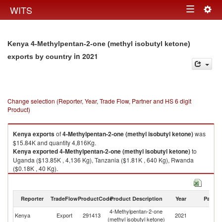
Togg
WITS
Toggle
navig
navigation
Kenya 4-Methylpentan-2-one (methyl isobutyl ketone)
in 2021
exports by country
Change selection (Reporter, Year, Trade Flow, Partner and HS 6 digit
Product)
Kenya
exports
of
4-Methylpentan-2-one (methyl isobutyl ketone)
was
$15.84K and quantity 4,816Kg.
Kenya
exported
4-Methylpentan-2-one (methyl isobutyl ketone)
to
Uganda ($13.85K , 4,136 Kg), Tanzania ($1.81K , 640 Kg), Rwanda
($0.18K , 40 Kg).
4-Methylpentan-2-one (methyl isobutyl ketone) imports by country in
2021
Reporter
TradeFlow
ProductCode
Product Description
Year
Partne
4-Methylpentan-2-one
Kenya
Export
291413
2021
W
(methyl isobutyl ketone)