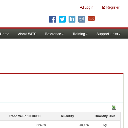
Login
Register
Home
About WITS
Reference
Training
Support Links
Trade Value 1000USD
Quantity
Quantity Unit
326.89
49,176
Kg