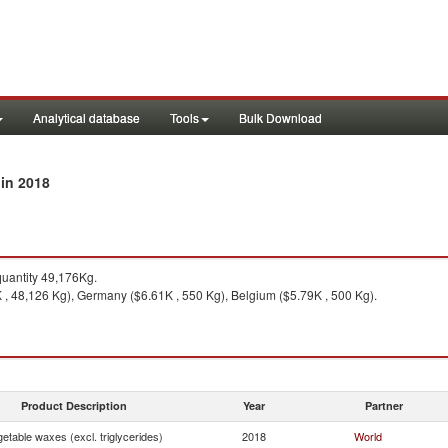
Analytical database
Tools
Bulk Download
in 2018
y
uantity 49,176Kg.
 , 48,126 Kg), Germany ($6.61K , 550 Kg), Belgium ($5.79K , 500 Kg).
Product Description
Year
Partner
etable waxes (excl. triglycerides)
2018
World