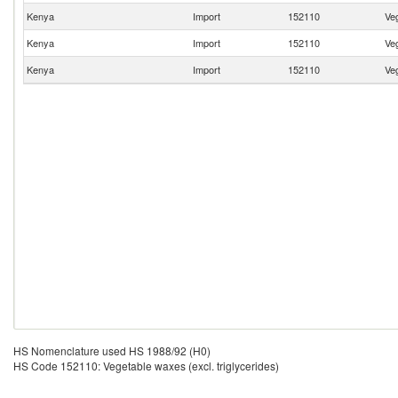
Kenya
Import
152110
Veg
Kenya
Import
152110
Veg
Kenya
Import
152110
Veg
HS Nomenclature used HS 1988/92 (H0)
HS Code 152110: Vegetable waxes (excl. triglycerides)