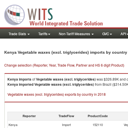
Trade Stats
Tariffs
Non-Tariff Measures
GVC
API
Kenya Vegetable waxes (excl. triglycerides) imports by countr
Change selection (Reporter, Year, Trade Flow, Partner and HS 6 digit Product)
Kenya
imports
of
Vegetable waxes (excl. triglycerides)
was $326.89K and q
Kenya
imported
Vegetable waxes (excl. triglycerides)
from Brazil ($314.50K
Vegetable waxes (excl. triglycerides) exports by country in 2018
Reporter
TradeFlow
ProductCode
Kenya
Import
152110
Veg