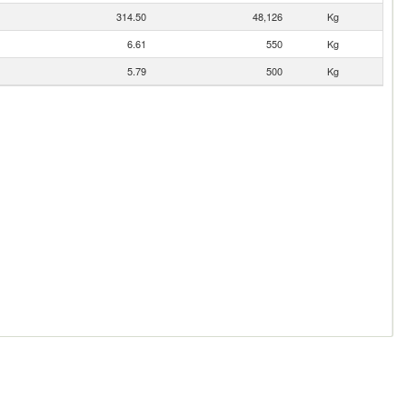
314.50
48,126
Kg
6.61
550
Kg
5.79
500
Kg