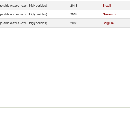
etable waxes (excl. triglycerides)
2018
Brazil
etable waxes (excl. triglycerides)
2018
Germany
etable waxes (excl. triglycerides)
2018
Belgium