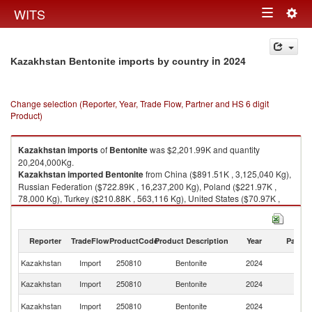
Togg
WITS
Toggle
navig
navigation
in 2024
Kazakhstan Bentonite imports by country
Change selection (Reporter, Year, Trade Flow, Partner and HS 6 digit
Product)
Kazakhstan
imports
of
Bentonite
was $2,201.99K and quantity
20,204,000Kg.
Kazakhstan
imported
Bentonite
from China ($891.51K , 3,125,040 Kg),
Russian Federation ($722.89K , 16,237,200 Kg), Poland ($221.97K ,
78,000 Kg), Turkey ($210.88K , 563,116 Kg), United States ($70.97K ,
42,580 Kg).
Bentonite exports by country in 2024
Reporter
TradeFlow
ProductCode
Product Description
Year
Partne
Kazakhstan
Import
250810
Bentonite
2024
W
Kazakhstan
Import
250810
Bentonite
2024
C
R
Kazakhstan
Import
250810
Bentonite
2024
Fe