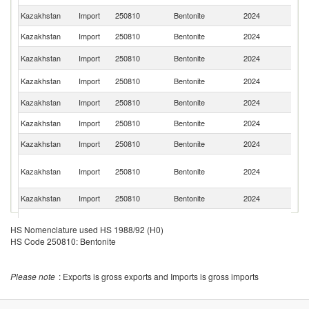
Kazakhstan
Import
250810
Bentonite
2024
Po
Kazakhstan
Import
250810
Bentonite
2024
T
Un
Kazakhstan
Import
250810
Bentonite
2024
St
Un
Kazakhstan
Import
250810
Bentonite
2024
K
Kazakhstan
Import
250810
Bentonite
2024
Be
Kazakhstan
Import
250810
Bentonite
2024
G
Kazakhstan
Import
250810
Bentonite
2024
Ne
Eg
Kazakhstan
Import
250810
Bentonite
2024
A
R
Kazakhstan
Import
250810
Bentonite
2024
Sp
K
Kazakhstan
Import
250810
Bentonite
2024
Re
HS Nomenclature used HS 1988/92 (H0)
HS Code 250810: Bentonite
Kazakhstan
Import
250810
Bentonite
2024
Uz
Kazakhstan
Import
250810
Bentonite
2024
G
Please note
: Exports is gross exports and Imports is gross imports
Kazakhstan
Import
250810
Bentonite
2024
In