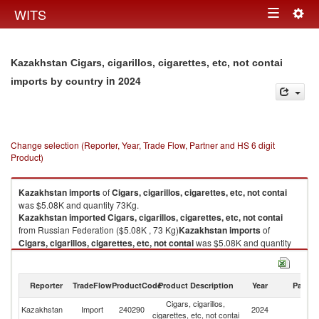
Togg
WITS
Toggle
navig
navigation
Kazakhstan Cigars, cigarillos, cigarettes, etc, not contai
in 2024
imports by country
Change selection (Reporter, Year, Trade Flow, Partner and HS 6 digit
Product)
Kazakhstan
imports
of
Cigars, cigarillos, cigarettes, etc, not contai
was $5.08K and quantity 73Kg.
Kazakhstan
imported
Cigars, cigarillos, cigarettes, etc, not contai
from Russian Federation ($5.08K , 73 Kg)
Kazakhstan
imports
of
Cigars, cigarillos, cigarettes, etc, not contai
was $5.08K and quantity
73Kg.
Kazakhstan
imported
Cigars, cigarillos, cigarettes, etc, not contai
from Russian Federation ($5.08K , 73 Kg).
Reporter
TradeFlow
ProductCode
Product Description
Year
Partne
Cigars, cigarillos,
R
Cigars, cigarillos, cigarettes, etc, not contai exports by country in 2024
Kazakhstan
Import
240290
2024
cigarettes, etc, not contai
Fe