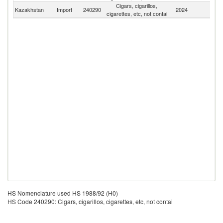
Cigars, cigarillos,
Kazakhstan
Import
240290
2024
W
cigarettes, etc, not contai
HS Nomenclature used HS 1988/92 (H0)
HS Code 240290: Cigars, cigarillos, cigarettes, etc, not contai