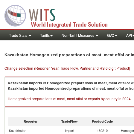
Trade Stats
Tariffs
Non-Tariff Measures
GVC
API
Kazakhstan Homogenized preparations of meat, meat offal or 
Change selection (Reporter, Year, Trade Flow, Partner and HS 6 digit Product)
Kazakhstan
imports
of
Homogenized preparations of meat, meat offal or
wa
Kazakhstan
imported
Homogenized preparations of meat, meat offal or
fro
Homogenized preparations of meat, meat offal or exports by country in 2024
Reporter
TradeFlow
ProductCode
Kazakhstan
Import
160210
Homogeni