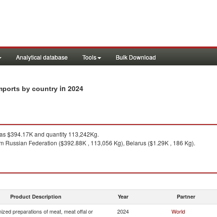
Analytical database
Tools
Bulk Download
in 2024
imports by country
s $394.17K and quantity 113,242Kg.
m Russian Federation ($392.88K , 113,056 Kg), Belarus ($1.29K , 186 Kg).
Product Description
Year
Partner
zed preparations of meat, meat offal or
2024
World