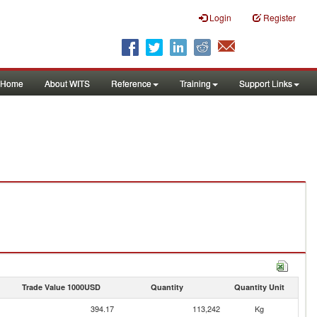
Login
Register
Home
About WITS
Reference
Training
Support Links
Trade Value 1000USD
Quantity
Quantity Unit
394.17
113,242
Kg