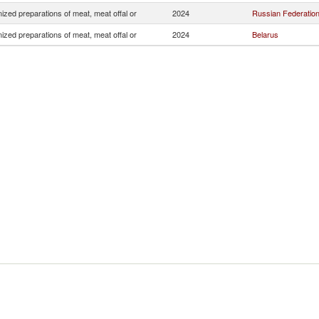
zed preparations of meat, meat offal or
2024
Russian Federatio
zed preparations of meat, meat offal or
2024
Belarus