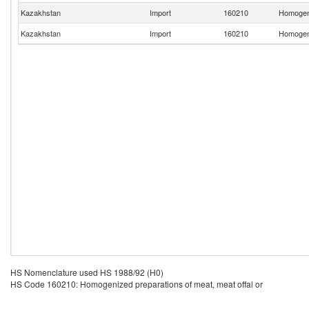
Kazakhstan
Import
160210
Homogeni
Kazakhstan
Import
160210
Homogeni
HS Nomenclature used HS 1988/92 (H0)
HS Code 160210: Homogenized preparations of meat, meat offal or