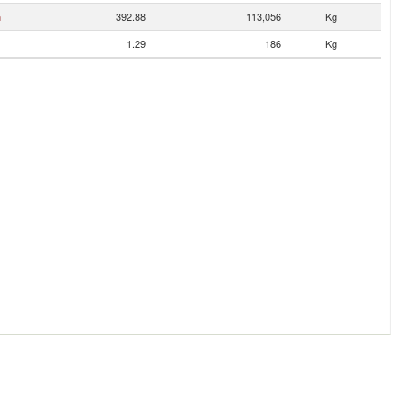
n
392.88
113,056
Kg
1.29
186
Kg