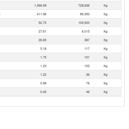
1,566.99
728,636
Kg
n
411.96
89,350
Kg
52.75
105,500
Kg
27.61
6,015
Kg
26.65
387
Kg
5.18
117
Kg
1.75
151
Kg
1.23
102
Kg
1.22
36
Kg
0.99
76
Kg
0.45
46
Kg