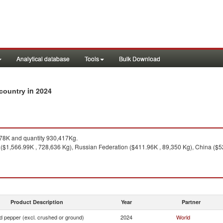
Analytical database
Tools
Bulk Download
in 2024
 country
78K and quantity 930,417Kg.
($1,566.99K , 728,636 Kg), Russian Federation ($411.96K , 89,350 Kg), China ($52
Product Description
Year
Partner
d pepper (excl. crushed or ground)
2024
World