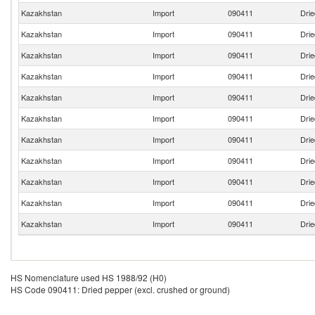
Kazakhstan
Import
090411
Drie
Kazakhstan
Import
090411
Drie
Kazakhstan
Import
090411
Drie
Kazakhstan
Import
090411
Drie
Kazakhstan
Import
090411
Drie
Kazakhstan
Import
090411
Drie
Kazakhstan
Import
090411
Drie
Kazakhstan
Import
090411
Drie
Kazakhstan
Import
090411
Drie
Kazakhstan
Import
090411
Drie
Kazakhstan
Import
090411
Drie
HS Nomenclature used HS 1988/92 (H0)
HS Code 090411: Dried pepper (excl. crushed or ground)