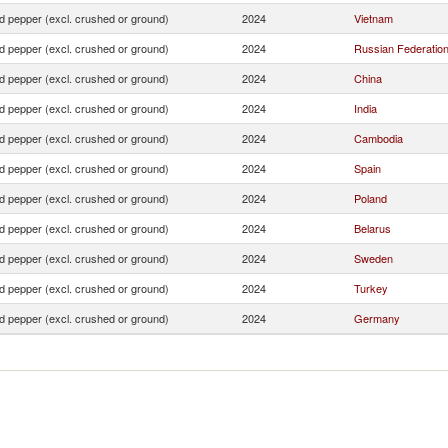
d pepper (excl. crushed or ground)
2024
Vietnam
d pepper (excl. crushed or ground)
2024
Russian Federatio
d pepper (excl. crushed or ground)
2024
China
d pepper (excl. crushed or ground)
2024
India
d pepper (excl. crushed or ground)
2024
Cambodia
d pepper (excl. crushed or ground)
2024
Spain
d pepper (excl. crushed or ground)
2024
Poland
d pepper (excl. crushed or ground)
2024
Belarus
d pepper (excl. crushed or ground)
2024
Sweden
d pepper (excl. crushed or ground)
2024
Turkey
d pepper (excl. crushed or ground)
2024
Germany