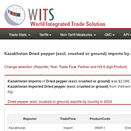
Trade Stats
Tariffs
Non-Tariff Measures
GVC
API
Kazakhstan Dried pepper (excl. crushed or ground) imports by
Change selection (Reporter, Year, Trade Flow, Partner and HS 6 digit Product)
Kazakhstan
imports
of
Dried pepper (excl. crushed or ground)
was $2,096.
Kazakhstan
imported
Dried pepper (excl. crushed or ground)
from Vietnam 
Kg).
Dried pepper (excl. crushed or ground) exports by country in 2024
Reporter
TradeFlow
ProductCode
Kazakhstan
Import
090411
Drie