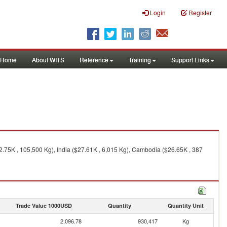
Login
Register
Home
About WITS
Reference
Training
Support Links
.75K , 105,500 Kg), India ($27.61K , 6,015 Kg), Cambodia ($26.65K , 387
Trade Value 1000USD
Quantity
Quantity Unit
2,096.78
930,417
Kg