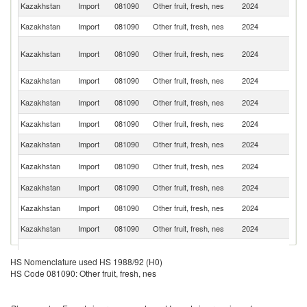
Kazakhstan
Import
081090
Other fruit, fresh, nes
2024
C
Kazakhstan
Import
081090
Other fruit, fresh, nes
2024
Uz
Ir
Kazakhstan
Import
081090
Other fruit, fresh, nes
2024
Is
R
Kazakhstan
Import
081090
Other fruit, fresh, nes
2024
Az
R
Kazakhstan
Import
081090
Other fruit, fresh, nes
2024
Fe
Kazakhstan
Import
081090
Other fruit, fresh, nes
2024
T
Kazakhstan
Import
081090
Other fruit, fresh, nes
2024
Ta
K
Kazakhstan
Import
081090
Other fruit, fresh, nes
2024
Re
Kazakhstan
Import
081090
Other fruit, fresh, nes
2024
Ne
Kazakhstan
Import
081090
Other fruit, fresh, nes
2024
Af
Kazakhstan
Import
081090
Other fruit, fresh, nes
2024
Ch
Eg
Kazakhstan
Import
081090
Other fruit, fresh, nes
2024
A
HS Nomenclature used HS 1988/92 (H0)
R
HS Code 081090: Other fruit, fresh, nes
Kazakhstan
Import
081090
Other fruit, fresh, nes
2024
C
Kazakhstan
Import
081090
Other fruit, fresh, nes
2024
P