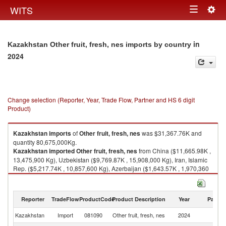
Togg
WITS
Toggle
navig
navigation
in
Kazakhstan Other fruit, fresh, nes imports by country
2024
Change selection (Reporter, Year, Trade Flow, Partner and HS 6 digit
Product)
Kazakhstan
imports
of
Other fruit, fresh, nes
was $31,367.76K and
quantity 80,675,000Kg.
Kazakhstan
imported
Other fruit, fresh, nes
from China ($11,665.98K ,
13,475,900 Kg), Uzbekistan ($9,769.87K , 15,908,000 Kg), Iran, Islamic
Rep. ($5,217.74K , 10,857,600 Kg), Azerbaijan ($1,643.57K , 1,970,360
Kg), Russian Federation ($1,410.32K , 35,088,000 Kg).
Other fruit, fresh, nes exports by country in 2024
Reporter
TradeFlow
ProductCode
Product Description
Year
Partne
Kazakhstan
Import
081090
Other fruit, fresh, nes
2024
W