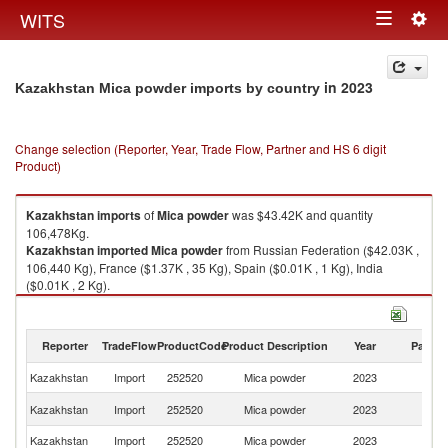
Togg
WITS
Toggle
navig
navigation
in 2023
Kazakhstan Mica powder imports by country
Change selection (Reporter, Year, Trade Flow, Partner and HS 6 digit
Product)
Kazakhstan
imports
of
Mica powder
was $43.42K and quantity
106,478Kg.
Kazakhstan
imported
Mica powder
from Russian Federation ($42.03K ,
106,440 Kg), France ($1.37K , 35 Kg), Spain ($0.01K , 1 Kg), India
($0.01K , 2 Kg).
Mica powder exports by country in 2023
Reporter
TradeFlow
ProductCode
Product Description
Year
Partne
Kazakhstan
Import
252520
Mica powder
2023
W
R
Kazakhstan
Import
252520
Mica powder
2023
Fe
Kazakhstan
Import
252520
Mica powder
2023
F