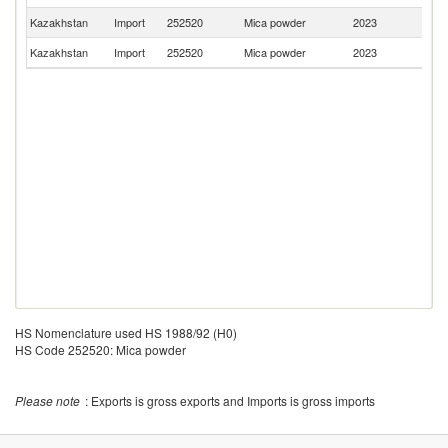
Kazakhstan
Import
252520
Mica powder
2023
Sp
Kazakhstan
Import
252520
Mica powder
2023
In
HS Nomenclature used HS 1988/92 (H0)
HS Code 252520: Mica powder
Please note
: Exports is gross exports and Imports is gross imports