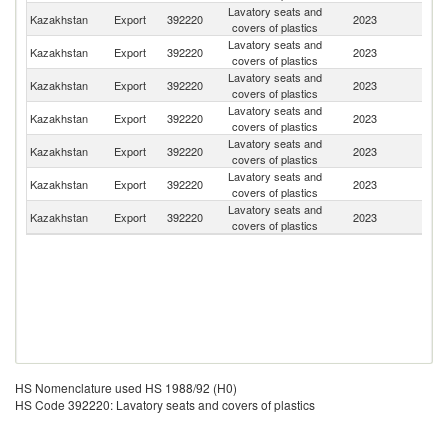
Lavatory seats and
R
Kazakhstan
Export
392220
2023
covers of plastics
Fe
Lavatory seats and
K
Kazakhstan
Export
392220
2023
covers of plastics
Re
Lavatory seats and
Kazakhstan
Export
392220
2023
G
covers of plastics
Lavatory seats and
Kazakhstan
Export
392220
2023
F
covers of plastics
Lavatory seats and
Kazakhstan
Export
392220
2023
Be
covers of plastics
Lavatory seats and
Kazakhstan
Export
392220
2023
Tu
covers of plastics
Lavatory seats and
Kazakhstan
Export
392220
2023
C
covers of plastics
HS Nomenclature used HS 1988/92 (H0)
HS Code 392220: Lavatory seats and covers of plastics