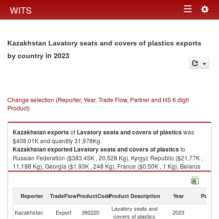
Togg
WITS
Toggle
navig
navigation
Kazakhstan Lavatory seats and covers of plastics exports
in 2023
by country
Change selection (Reporter, Year, Trade Flow, Partner and HS 6 digit
Product)
Kazakhstan
exports
of
Lavatory seats and covers of plastics
was
$408.01K and quantity 31,978Kg.
Kazakhstan
exported
Lavatory seats and covers of plastics
to
Russian Federation ($383.45K , 20,528 Kg), Kyrgyz Republic ($21.77K ,
11,188 Kg), Georgia ($1.93K , 248 Kg), France ($0.50K , 1 Kg), Belarus
($0.22K , 8 Kg).
Lavatory seats and covers of plastics imports by country in 2023
Reporter
TradeFlow
ProductCode
Product Description
Year
Partne
Lavatory seats and
Kazakhstan
Export
392220
2023
W
covers of plastics