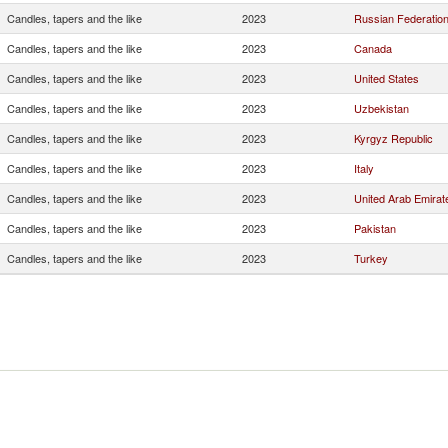
Candles, tapers and the like
2023
Russian Federatio
Candles, tapers and the like
2023
Canada
Candles, tapers and the like
2023
United States
Candles, tapers and the like
2023
Uzbekistan
Candles, tapers and the like
2023
Kyrgyz Republic
Candles, tapers and the like
2023
Italy
Candles, tapers and the like
2023
United Arab Emirat
Candles, tapers and the like
2023
Pakistan
Candles, tapers and the like
2023
Turkey