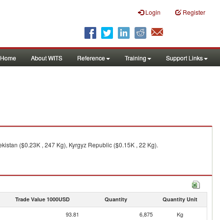
Login
Register
Home
About WITS
Reference
Training
Support Links
kistan ($0.23K , 247 Kg), Kyrgyz Republic ($0.15K , 22 Kg).
Trade Value 1000USD
Quantity
Quantity Unit
93.81
6,875
Kg