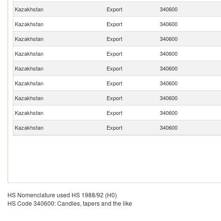
Kazakhstan
Export
340600
Kazakhstan
Export
340600
Kazakhstan
Export
340600
Kazakhstan
Export
340600
Kazakhstan
Export
340600
Kazakhstan
Export
340600
Kazakhstan
Export
340600
Kazakhstan
Export
340600
Kazakhstan
Export
340600
HS Nomenclature used HS 1988/92 (H0)
HS Code 340600: Candles, tapers and the like