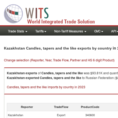
Trade Stats
Tariffs
Non-Tariff Measures
GVC
API
in
Kazakhstan Candles, tapers and the like exports by country
Change selection (Reporter, Year, Trade Flow, Partner and HS 6 digit Product)
Kazakhstan
exports
of
Candles, tapers and the like
was $93.81K and quanti
Kazakhstan
exported
Candles, tapers and the like
to Russian Federation ($8
Candles, tapers and the like imports by country in 2023
Reporter
TradeFlow
ProductCode
Kazakhstan
Export
340600