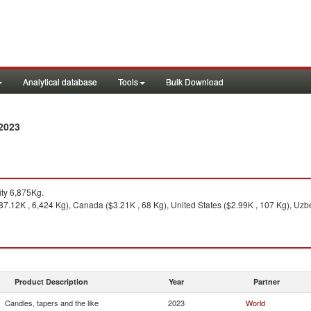
Analytical database
Tools
Bulk Download
 2023
ty 6,875Kg.
7.12K , 6,424 Kg), Canada ($3.21K , 68 Kg), United States ($2.99K , 107 Kg), Uzbe
Product Description
Year
Partner
Candles, tapers and the like
2023
World