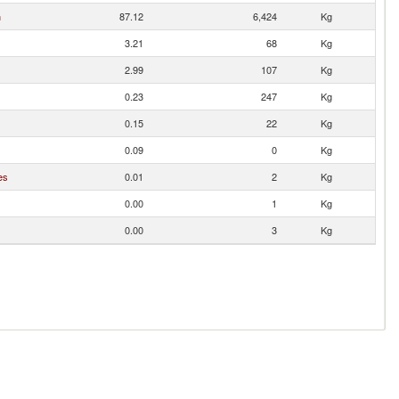
n
87.12
6,424
Kg
3.21
68
Kg
2.99
107
Kg
0.23
247
Kg
0.15
22
Kg
0.09
0
Kg
es
0.01
2
Kg
0.00
1
Kg
0.00
3
Kg