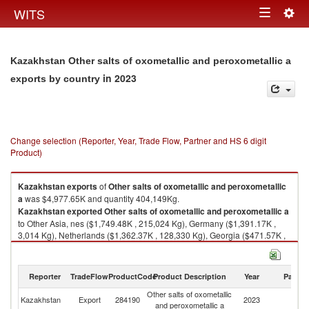
Togg
WITS
Toggle
navig
navigation
Kazakhstan Other salts of oxometallic and peroxometallic a
in 2023
exports by country
Change selection (Reporter, Year, Trade Flow, Partner and HS 6 digit
Product)
Kazakhstan
exports
of
Other salts of oxometallic and peroxometallic
a
was $4,977.65K and quantity 404,149Kg.
Kazakhstan
exported
Other salts of oxometallic and peroxometallic a
to Other Asia, nes ($1,749.48K , 215,024 Kg), Germany ($1,391.17K ,
3,014 Kg), Netherlands ($1,362.37K , 128,330 Kg), Georgia ($471.57K ,
57,681 Kg), Russian Federation ($3.02K , 100 Kg).
Other salts of oxometallic and peroxometallic a imports by country in
Reporter
TradeFlow
ProductCode
Product Description
Year
Partne
2023
Other salts of oxometallic
Kazakhstan
Export
284190
2023
W
and peroxometallic a