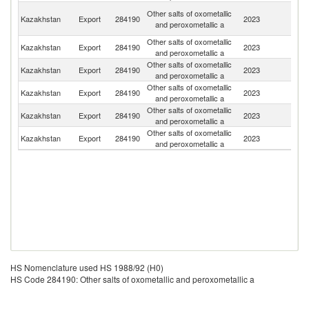
O
Other salts of oxometallic
Kazakhstan
Export
284190
2023
As
and peroxometallic a
n
Other salts of oxometallic
Kazakhstan
Export
284190
2023
G
and peroxometallic a
Other salts of oxometallic
Kazakhstan
Export
284190
2023
Ne
and peroxometallic a
Other salts of oxometallic
Kazakhstan
Export
284190
2023
G
and peroxometallic a
Other salts of oxometallic
R
Kazakhstan
Export
284190
2023
and peroxometallic a
Fe
Other salts of oxometallic
Kazakhstan
Export
284190
2023
Be
and peroxometallic a
HS Nomenclature used HS 1988/92 (H0)
HS Code 284190: Other salts of oxometallic and peroxometallic a