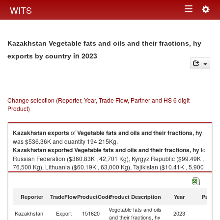
Togg
WITS
Toggle
navig
navigation
Kazakhstan Vegetable fats and oils and their fractions, hy
in 2023
exports by country
Change selection (Reporter, Year, Trade Flow, Partner and HS 6 digit
Product)
Kazakhstan
exports
of
Vegetable fats and oils and their fractions, hy
was $536.36K and quantity 194,215Kg.
Kazakhstan
exported
Vegetable fats and oils and their fractions, hy
to
Russian Federation ($360.83K , 42,701 Kg), Kyrgyz Republic ($99.49K ,
76,500 Kg), Lithuania ($60.19K , 63,000 Kg), Tajikistan ($10.41K , 5,900
Kg), United States ($3.50K , 5,178 Kg).
Vegetable fats and oils and their fractions, hy imports by country in 2023
Reporter
TradeFlow
ProductCode
Product Description
Year
Partne
Vegetable fats and oils
Kazakhstan
Export
151620
2023
W
and their fractions, hy