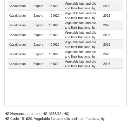
Vegetable fats and oils
R
Kazakhstan
Export
151620
2023
and their fractions, hy
Fe
Vegetable fats and oils
K
Kazakhstan
Export
151620
2023
and their fractions, hy
Re
Vegetable fats and oils
Kazakhstan
Export
151620
2023
Li
and their fractions, hy
Vegetable fats and oils
Kazakhstan
Export
151620
2023
Ta
and their fractions, hy
Vegetable fats and oils
Un
Kazakhstan
Export
151620
2023
and their fractions, hy
St
Vegetable fats and oils
Kazakhstan
Export
151620
2023
Tu
and their fractions, hy
Vegetable fats and oils
Kazakhstan
Export
151620
2023
Uz
and their fractions, hy
HS Nomenclature used HS 1988/92 (H0)
HS Code 151620: Vegetable fats and oils and their fractions, hy