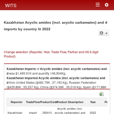
Togg
WITS
Toggle
navig
navigation
Kazakhstan Acyclic amides (incl. acyclic carbamates) and d
in 2022
imports by country
Change selection (Reporter, Year, Trade Flow, Partner and HS 6 digit
Product)
Kazakhstan
imports
of
Acyclic amides (incl. acyclic carbamates) and
d
was $1,495.91K and quantity 146,904Kg.
Kazakhstan
imported
Acyclic amides (incl. acyclic carbamates) and
d
from United States ($482.79K , 37,193 Kg), Russian Federation
($429.86K , 55,257 Kg), China ($374.39K , 35,019 Kg), Spain ($171.88K
, 16,450 Kg), Brazil ($14.70K , 24 Kg).
Acyclic amides (incl. acyclic carbamates) and d exports by country in
Reporter
TradeFlow
ProductCode
Product Description
Year
Partne
2022
Acyclic amides (incl.
Kazakhstan
Import
292410
acyclic carbamates) and
2022
W