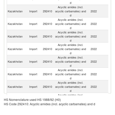
d
Acyclic amides (incl.
Un
Kazakhstan
Import
292410
acyclic carbamates) and
2022
St
d
Acyclic amides (incl.
R
Kazakhstan
Import
292410
acyclic carbamates) and
2022
Fe
d
Acyclic amides (incl.
Kazakhstan
Import
292410
acyclic carbamates) and
2022
C
d
Acyclic amides (incl.
Kazakhstan
Import
292410
acyclic carbamates) and
2022
Sp
d
Acyclic amides (incl.
Kazakhstan
Import
292410
acyclic carbamates) and
2022
Br
d
Acyclic amides (incl.
Kazakhstan
Import
292410
acyclic carbamates) and
2022
It
d
Acyclic amides (incl.
Un
Kazakhstan
Import
292410
acyclic carbamates) and
2022
K
d
Acyclic amides (incl.
Kazakhstan
Import
292410
acyclic carbamates) and
2022
Be
HS Nomenclature used HS 1988/92 (H0)
d
HS Code 292410: Acyclic amides (incl. acyclic carbamates) and d
Acyclic amides (incl.
Kazakhstan
Import
292410
acyclic carbamates) and
2022
T