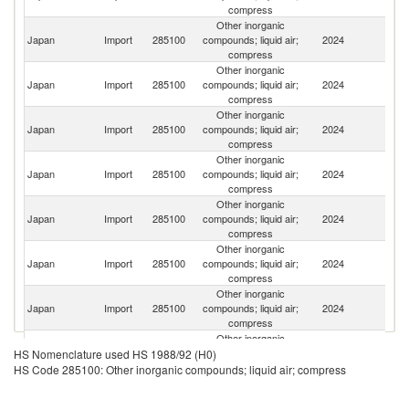
compress
Other inorganic
Japan
Import
285100
compounds; liquid air;
2024
C
compress
Other inorganic
Japan
Import
285100
compounds; liquid air;
2024
Ma
compress
Other inorganic
Japan
Import
285100
compounds; liquid air;
2024
C
compress
Other inorganic
Un
Japan
Import
285100
compounds; liquid air;
2024
St
compress
Other inorganic
Japan
Import
285100
compounds; liquid air;
2024
G
compress
Other inorganic
Japan
Import
285100
compounds; liquid air;
2024
Th
compress
Other inorganic
Japan
Import
285100
compounds; liquid air;
2024
Ch
compress
Other inorganic
Japan
Import
285100
compounds; liquid air;
2024
In
HS Nomenclature used HS 1988/92 (H0)
compress
HS Code 285100: Other inorganic compounds; liquid air; compress
Other inorganic
Japan
Import
285100
compounds; liquid air;
2024
T