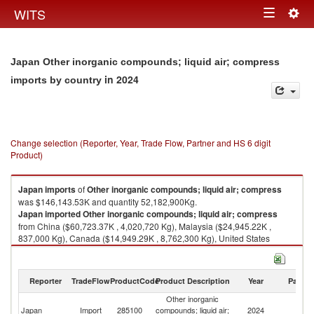
Togg
WITS
Toggle
navig
navigation
Japan Other inorganic compounds; liquid air; compress
in 2024
imports by country
Change selection (Reporter, Year, Trade Flow, Partner and HS 6 digit
Product)
Japan
imports
of
Other inorganic compounds; liquid air; compress
was $146,143.53K and quantity 52,182,900Kg.
Japan
imported
Other inorganic compounds; liquid air; compress
from China ($60,723.37K , 4,020,720 Kg), Malaysia ($24,945.22K ,
837,000 Kg), Canada ($14,949.29K , 8,762,300 Kg), United States
($7,645.08K , 6,378,560 Kg), Germany ($5,447.74K , 457,081 Kg).
Other inorganic compounds; liquid air; compress exports by country in
Reporter
TradeFlow
ProductCode
Product Description
Year
Partne
2024
Other inorganic
Japan
Import
285100
compounds; liquid air;
2024
W