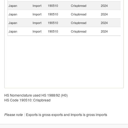
Japan
Import
190510
Crispbread
2024
Au
Japan
Import
190510
Crispbread
2024
Fi
Japan
Import
190510
Crispbread
2024
Sw
Japan
Import
190510
Crispbread
2024
S
HS Nomenclature used HS 1988/92 (H0)
HS Code 190510: Crispbread
Please note
: Exports is gross exports and Imports is gross imports