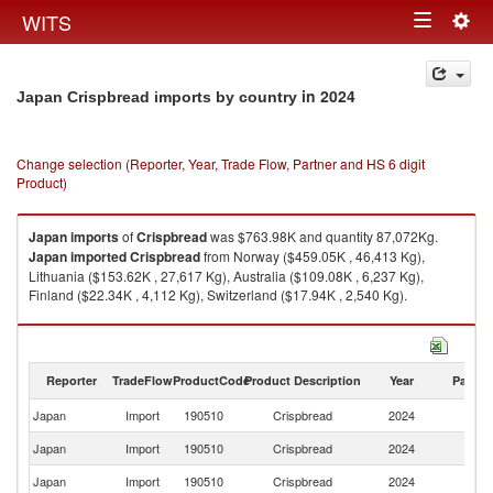
Togg
WITS
Toggle
navig
navigation
in 2024
Japan Crispbread imports by country
Change selection (Reporter, Year, Trade Flow, Partner and HS 6 digit
Product)
Japan
imports
of
Crispbread
was $763.98K and quantity 87,072Kg.
Japan
imported
Crispbread
from Norway ($459.05K , 46,413 Kg),
Lithuania ($153.62K , 27,617 Kg), Australia ($109.08K , 6,237 Kg),
Finland ($22.34K , 4,112 Kg), Switzerland ($17.94K , 2,540 Kg).
Crispbread exports by country in 2024
Reporter
TradeFlow
ProductCode
Product Description
Year
Partne
Japan
Import
190510
Crispbread
2024
W
Japan
Import
190510
Crispbread
2024
N
Japan
Import
190510
Crispbread
2024
Li