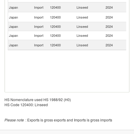
Un
Japan
Import
120400
Linseed
2024
K
R
Japan
Import
120400
Linseed
2024
Fe
Japan
Import
120400
Linseed
2024
Ne
Japan
Import
120400
Linseed
2024
K
Un
Japan
Import
120400
Linseed
2024
St
HS Nomenclature used HS 1988/92 (H0)
HS Code 120400: Linseed
Please note
: Exports is gross exports and Imports is gross imports