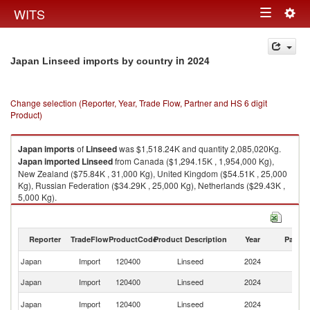
Togg
WITS
Toggle
navig
navigation
in 2024
Japan Linseed imports by country
Change selection (Reporter, Year, Trade Flow, Partner and HS 6 digit
Product)
Japan
imports
of
Linseed
was $1,518.24K and quantity 2,085,020Kg.
Japan
imported
Linseed
from Canada ($1,294.15K , 1,954,000 Kg),
New Zealand ($75.84K , 31,000 Kg), United Kingdom ($54.51K , 25,000
Kg), Russian Federation ($34.29K , 25,000 Kg), Netherlands ($29.43K ,
5,000 Kg).
Linseed exports by country in 2024
Reporter
TradeFlow
ProductCode
Product Description
Year
Partne
Japan
Import
120400
Linseed
2024
W
Japan
Import
120400
Linseed
2024
C
N
Japan
Import
120400
Linseed
2024
Z