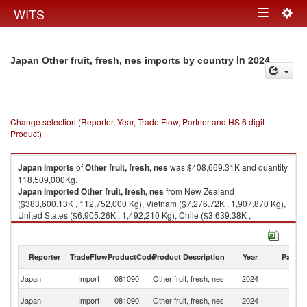
Togg
WITS
Toggle
navig
navigation
in 2024
Japan Other fruit, fresh, nes imports by country
Change selection (Reporter, Year, Trade Flow, Partner and HS 6 digit
Product)
Japan
imports
of
Other fruit, fresh, nes
was $408,669.31K and quantity
118,509,000Kg.
Japan
imported
Other fruit, fresh, nes
from New Zealand
($383,600.13K , 112,752,000 Kg), Vietnam ($7,276.72K , 1,907,870 Kg),
United States ($6,905.26K , 1,492,210 Kg), Chile ($3,639.38K ,
1,171,220 Kg), Thailand ($1,870.65K , 182,403 Kg).
Other fruit, fresh, nes exports by country in 2024
Reporter
TradeFlow
ProductCode
Product Description
Year
Partne
Japan
Import
081090
Other fruit, fresh, nes
2024
W
N
Japan
Import
081090
Other fruit, fresh, nes
2024
Z