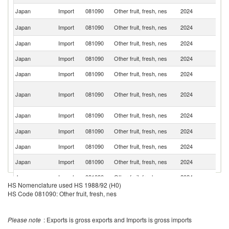
Japan
Import
081090
Other fruit, fresh, nes
2024
V
Un
Japan
Import
081090
Other fruit, fresh, nes
2024
St
Japan
Import
081090
Other fruit, fresh, nes
2024
Ch
Japan
Import
081090
Other fruit, fresh, nes
2024
Th
Japan
Import
081090
Other fruit, fresh, nes
2024
C
O
Japan
Import
081090
Other fruit, fresh, nes
2024
As
n
Ko
Japan
Import
081090
Other fruit, fresh, nes
2024
R
Japan
Import
081090
Other fruit, fresh, nes
2024
G
Japan
Import
081090
Other fruit, fresh, nes
2024
M
Japan
Import
081090
Other fruit, fresh, nes
2024
G
Japan
Import
081090
Other fruit, fresh, nes
2024
Ma
HS Nomenclature used HS 1988/92 (H0)
Japan
Import
081090
Other fruit, fresh, nes
2024
In
HS Code 081090: Other fruit, fresh, nes
Japan
Import
081090
Other fruit, fresh, nes
2024
Ph
Please note
: Exports is gross exports and Imports is gross imports
D
Japan
Import
081090
Other fruit, fresh, nes
2024
Re