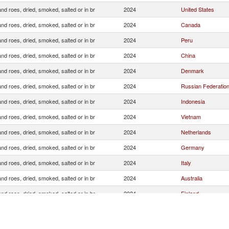
and roes, dried, smoked, salted or in br
2024
United States
and roes, dried, smoked, salted or in br
2024
Canada
and roes, dried, smoked, salted or in br
2024
Peru
and roes, dried, smoked, salted or in br
2024
China
and roes, dried, smoked, salted or in br
2024
Denmark
and roes, dried, smoked, salted or in br
2024
Russian Federatio
and roes, dried, smoked, salted or in br
2024
Indonesia
and roes, dried, smoked, salted or in br
2024
Vietnam
and roes, dried, smoked, salted or in br
2024
Netherlands
and roes, dried, smoked, salted or in br
2024
Germany
and roes, dried, smoked, salted or in br
2024
Italy
and roes, dried, smoked, salted or in br
2024
Australia
and roes, dried, smoked, salted or in br
2024
Finland
and roes, dried, smoked, salted or in br
2024
France
and roes, dried, smoked, salted or in br
2024
Other Asia, nes