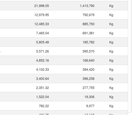
21,998.05
1,413,790
Kg
12,979.95
792,679
Kg
12,485.33
885,750
Kg
7,465.04
691,381
Kg
5,805.48
185,782
Kg
n
5,571.26
595,570
Kg
4,852.16
166,640
Kg
4,102.33
394,420
Kg
3,400.64
396,258
Kg
2,351.32
277,755
Kg
1,522.04
19,306
Kg
782.22
9,977
Kg
486.75
17,165
Kg
467.50
69,250
Kg
354.96
3,077
Kg