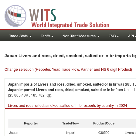
Trade Stats
Tariffs
Non-Tariff Measures
GVC
API
Japan Livers and roes, dried, smoked, salted or in br imports 
Change selection (Reporter, Year, Trade Flow, Partner and HS 6 digit Product)
Japan
imports
of
Livers and roes, dried, smoked, salted or in br
was $85,15
Japan
imported
Livers and roes, dried, smoked, salted or in br
from United 
($5,805.48K , 185,782 Kg).
Livers and roes, dried, smoked, salted or in br exports by country in 2024
Reporter
TradeFlow
ProductCode
Japan
Import
030520
Livers 