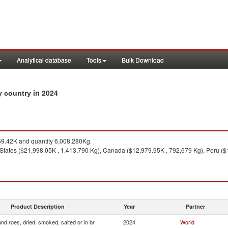
Analytical database
Tools
Bulk Download
in 2024
by country
9.42K and quantity 6,008,280Kg.
States ($21,998.05K , 1,413,790 Kg), Canada ($12,979.95K , 792,679 Kg), Peru (
Product Description
Year
Partner
and roes, dried, smoked, salted or in br
2024
World