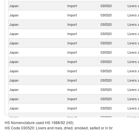
Japan
Import
030520
Livers 
Japan
Import
030520
Livers 
Japan
Import
030520
Livers 
Japan
Import
030520
Livers 
Japan
Import
030520
Livers 
Japan
Import
030520
Livers 
Japan
Import
030520
Livers 
Japan
Import
030520
Livers 
Japan
Import
030520
Livers 
Japan
Import
030520
Livers 
Japan
Import
030520
Livers 
Japan
Import
030520
Livers 
Japan
Import
030520
Livers 
HS Nomenclature used HS 1988/92 (H0)
Japan
Import
030520
Livers 
HS Code 030520: Livers and roes, dried, smoked, salted or in br
Japan
Import
030520
Livers 