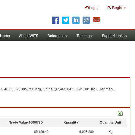
Login
Register
Home
About WITS
Reference
Training
Support Links
$12,485.33K , 885,750 Kg), China ($7,465.04K , 691,381 Kg), Denmark
Trade Value 1000USD
Quantity
Quantity Unit
85,159.42
6,008,280
Kg