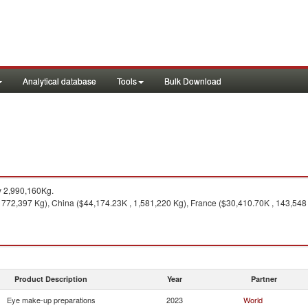
Analytical database
Tools
Bulk Download
y 2,990,160Kg.
772,397 Kg), China ($44,174.23K , 1,581,220 Kg), France ($30,410.70K , 143,548 K
Product Description
Year
Partner
Eye make-up preparations
2023
World