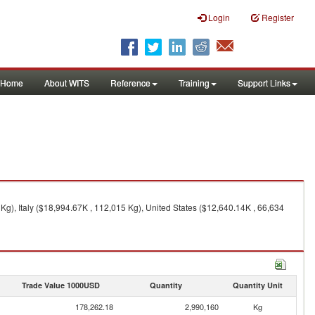
Login
Register
Home
About WITS
Reference
Training
Support Links
g), Italy ($18,994.67K , 112,015 Kg), United States ($12,640.14K , 66,634
Trade Value 1000USD
Quantity
Quantity Unit
178,262.18
2,990,160
Kg