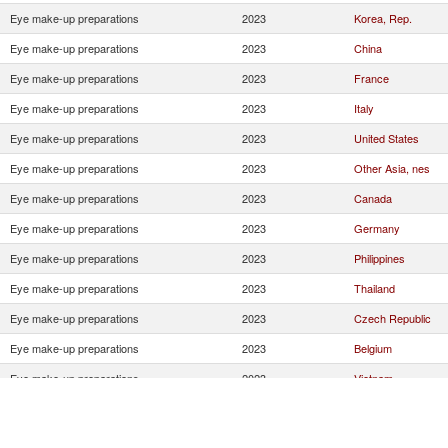
Eye make-up preparations
2023
Korea, Rep.
Eye make-up preparations
2023
China
Eye make-up preparations
2023
France
Eye make-up preparations
2023
Italy
Eye make-up preparations
2023
United States
Eye make-up preparations
2023
Other Asia, nes
Eye make-up preparations
2023
Canada
Eye make-up preparations
2023
Germany
Eye make-up preparations
2023
Philippines
Eye make-up preparations
2023
Thailand
Eye make-up preparations
2023
Czech Republic
Eye make-up preparations
2023
Belgium
Eye make-up preparations
2023
Vietnam
Eye make-up preparations
2023
United Kingdom
Eye make-up preparations
2023
Poland