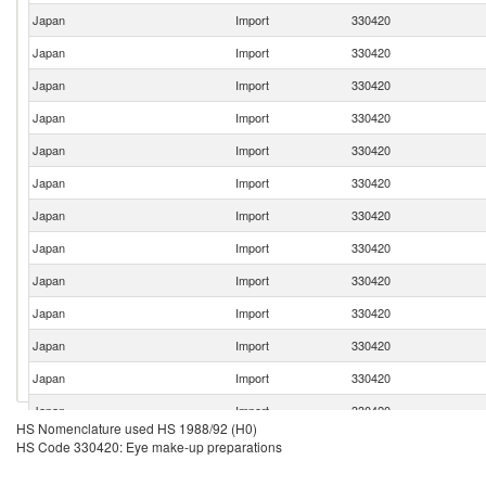
Japan
Import
330420
Japan
Import
330420
Japan
Import
330420
Japan
Import
330420
Japan
Import
330420
Japan
Import
330420
Japan
Import
330420
Japan
Import
330420
Japan
Import
330420
Japan
Import
330420
Japan
Import
330420
Japan
Import
330420
Japan
Import
330420
HS Nomenclature used HS 1988/92 (H0)
Japan
Import
330420
HS Code 330420: Eye make-up preparations
Japan
Import
330420