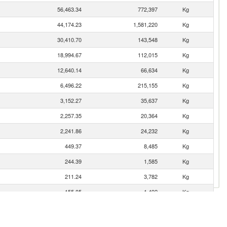
56,463.34
772,397
Kg
44,174.23
1,581,220
Kg
30,410.70
143,548
Kg
18,994.67
112,015
Kg
12,640.14
66,634
Kg
6,496.22
215,155
Kg
3,152.27
35,637
Kg
2,257.35
20,364
Kg
2,241.86
24,232
Kg
449.37
8,485
Kg
244.39
1,585
Kg
211.24
3,782
Kg
155.85
1,492
Kg
126.16
1,377
Kg
68.35
360
Kg