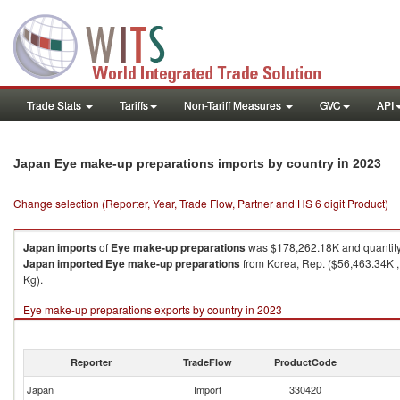
Trade Stats
Tariffs
Non-Tariff Measures
GVC
API
in 2023
Japan Eye make-up preparations imports by country
Change selection (Reporter, Year, Trade Flow, Partner and HS 6 digit Product)
Japan
imports
of
Eye make-up preparations
was $178,262.18K and quantit
Japan
imported
Eye make-up preparations
from Korea, Rep. ($56,463.34K , 
Kg).
Eye make-up preparations exports by country in 2023
Reporter
TradeFlow
ProductCode
Japan
Import
330420