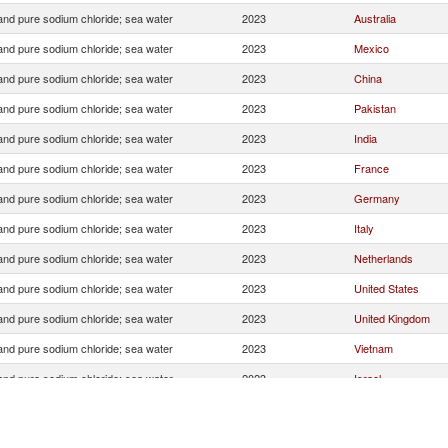
 and pure sodium chloride; sea water
2023
Australia
 and pure sodium chloride; sea water
2023
Mexico
 and pure sodium chloride; sea water
2023
China
 and pure sodium chloride; sea water
2023
Pakistan
 and pure sodium chloride; sea water
2023
India
 and pure sodium chloride; sea water
2023
France
 and pure sodium chloride; sea water
2023
Germany
 and pure sodium chloride; sea water
2023
Italy
 and pure sodium chloride; sea water
2023
Netherlands
 and pure sodium chloride; sea water
2023
United States
 and pure sodium chloride; sea water
2023
United Kingdom
 and pure sodium chloride; sea water
2023
Vietnam
 and pure sodium chloride; sea water
2023
Israel
 and pure sodium chloride; sea water
2023
Switzerland
 and pure sodium chloride; sea water
2023
South Africa