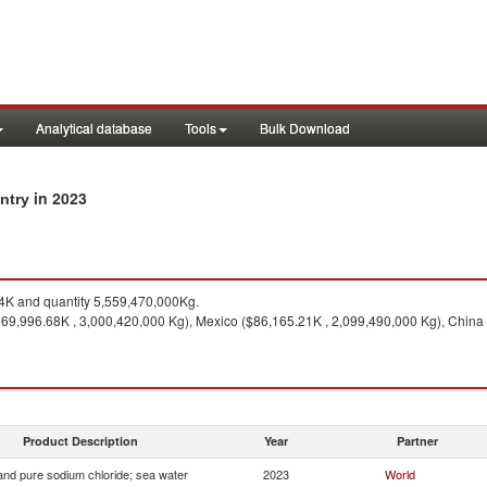
Analytical database
Tools
Bulk Download
in 2023
untry
K and quantity 5,559,470,000Kg.
169,996.68K , 3,000,420,000 Kg), Mexico ($86,165.21K , 2,099,490,000 Kg), China 
Product Description
Year
Partner
 and pure sodium chloride; sea water
2023
World