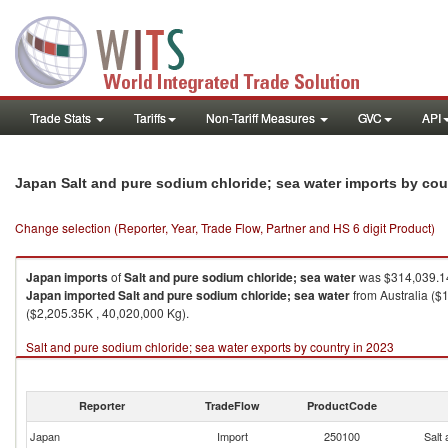
Trade Stats
Tariffs
Non-Tariff Measures
GVC
API
Japan Salt and pure sodium chloride; sea water imports by co
Change selection (Reporter, Year, Trade Flow, Partner and HS 6 digit Product)
Japan
imports
of
Salt and pure sodium chloride; sea water
was $314,039.14
Japan
imported
Salt and pure sodium chloride; sea water
from Australia ($
($2,205.35K , 40,020,000 Kg).
Salt and pure sodium chloride; sea water exports by country in 2023
Reporter
TradeFlow
ProductCode
Japan
Import
250100
Salt