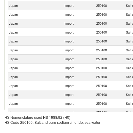
Japan
Import
250100
Salt
Japan
Import
250100
Salt
Japan
Import
250100
Salt
Japan
Import
250100
Salt
Japan
Import
250100
Salt
Japan
Import
250100
Salt
Japan
Import
250100
Salt
Japan
Import
250100
Salt
Japan
Import
250100
Salt
Japan
Import
250100
Salt
Japan
Import
250100
Salt
Japan
Import
250100
Salt
Japan
Import
250100
Salt
HS Nomenclature used HS 1988/92 (H0)
Japan
Import
250100
Salt
HS Code 250100: Salt and pure sodium chloride; sea water
Japan
Import
250100
Salt