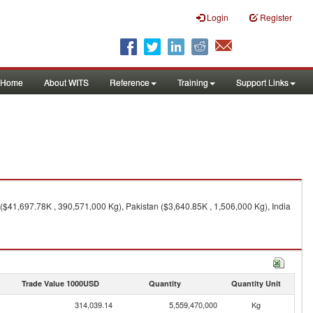
Login
Register
Home
About WITS
Reference
Training
Support Links
($41,697.78K , 390,571,000 Kg), Pakistan ($3,640.85K , 1,506,000 Kg), India
Trade Value 1000USD
Quantity
Quantity Unit
314,039.14
5,559,470,000
Kg