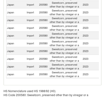
Sweetcorn, preserved
Japan
Import
200580
2023
Th
other than by vinegar or a
Sweetcorn, preserved
Un
Japan
Import
200580
2023
other than by vinegar or a
St
Sweetcorn, preserved
N
Japan
Import
200580
2023
other than by vinegar or a
Z
Sweetcorn, preserved
Japan
Import
200580
2023
C
other than by vinegar or a
Sweetcorn, preserved
Japan
Import
200580
2023
H
other than by vinegar or a
Sweetcorn, preserved
Japan
Import
200580
2023
F
other than by vinegar or a
Sweetcorn, preserved
Japan
Import
200580
2023
V
other than by vinegar or a
Sweetcorn, preserved
Japan
Import
200580
2023
Sp
other than by vinegar or a
Sweetcorn, preserved
Japan
Import
200580
2023
Ph
other than by vinegar or a
Sweetcorn, preserved
Japan
Import
200580
2023
Br
other than by vinegar or a
HS Nomenclature used HS 1988/92 (H0)
HS Code 200580: Sweetcorn, preserved other than by vinegar or a