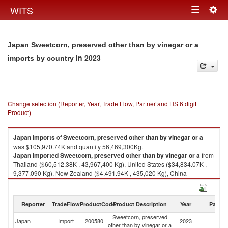
Togg
WITS
Toggle
navig
navigation
Japan Sweetcorn, preserved other than by vinegar or a
in 2023
imports by country
Change selection (Reporter, Year, Trade Flow, Partner and HS 6 digit
Product)
Japan
imports
of
Sweetcorn, preserved other than by vinegar or a
was $105,970.74K and quantity 56,469,300Kg.
Japan
imported
Sweetcorn, preserved other than by vinegar or a
from
Thailand ($60,512.38K , 43,967,400 Kg), United States ($34,834.07K ,
9,377,090 Kg), New Zealand ($4,491.94K , 435,020 Kg), China
($3,728.60K , 1,779,560 Kg), Hungary ($1,271.50K , 400,628 Kg).
Sweetcorn, preserved other than by vinegar or a exports by country in
Reporter
TradeFlow
ProductCode
Product Description
Year
Partne
2023
Sweetcorn, preserved
Japan
Import
200580
2023
W
other than by vinegar or a